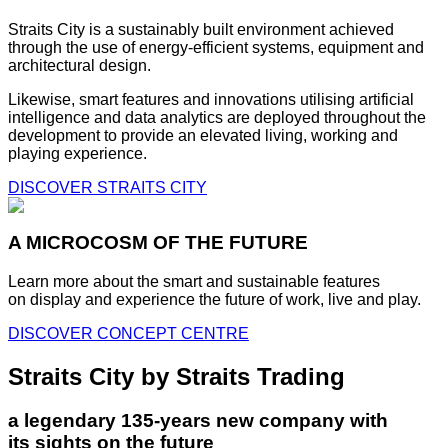
Straits City is a sustainably built environment achieved
through the use of energy-efficient systems, equipment and
architectural design.
Likewise, smart features and innovations utilising artificial
intelligence and data analytics are deployed throughout the
development to provide an elevated living, working and
playing experience.
DISCOVER STRAITS CITY
A MICROCOSM OF THE FUTURE
Learn more about the smart and sustainable features
on display and experience the future of work, live and play.
DISCOVER CONCEPT CENTRE
Straits City by Straits Trading
a legendary 135-years new company with
its sights on the future