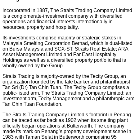
Incorporated in 1887, The Straits Trading Company Limited
is a conglomerate-investment company with diversified
operations and financial interests internationally in
resources, property and hospitality.
Its investments comprise majority or strategic stakes in
Malaysia Smelting Corporation Berhad, which is dual-listed
on Bursa Malaysia and SGX-ST; Straits Real Estate; ARA
Asset Management Limited and Far East Hospitality
Holdings as well as a diversified property portfolio that is
wholly-owned by the Group.
Straits Trading is majority-owned by the Tecity Group, an
organization founded by the late banker and philanthropist
Tan Sri (Dr) Tan Chin Tuan. The Tecity Group comprises a
public-listed arm, The Straits Trading Company Limited; an
investment arm, Tecity Management and a philanthropic arm,
Tan Chin Tuan Foundation.
The Straits Trading Company Limited’s footprint in Penang
can be traced as far back as 1902 when its smelting plant
officially began operations at Butterworth. The company
made its mark on Penang’s property development scene in
1983 with Taman Selat in Butterworth comprising 95