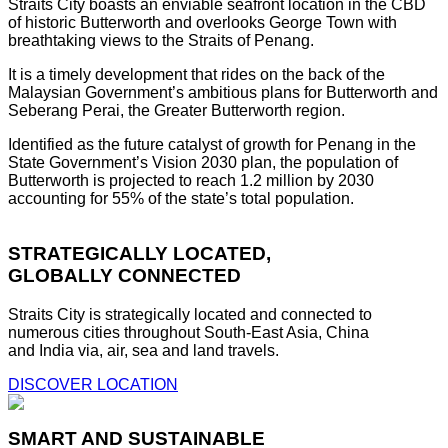
Straits City boasts an enviable seafront location in the CBD
of historic Butterworth and overlooks George Town with
breathtaking views to the Straits of Penang.
It is a timely development that rides on the back of the
Malaysian Government’s ambitious plans for Butterworth and
Seberang Perai, the Greater Butterworth region.
Identified as the future catalyst of growth for Penang in the
State Government’s Vision 2030 plan, the population of
Butterworth is projected to reach 1.2 million by 2030
accounting for 55% of the state’s total population.
STRATEGICALLY LOCATED,
GLOBALLY CONNECTED
Straits City is strategically located and connected to
numerous cities throughout South-East Asia, China
and India via, air, sea and land travels.
DISCOVER LOCATION
SMART AND SUSTAINABLE