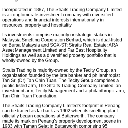
Incorporated in 1887, The Straits Trading Company Limited
is a conglomerate-investment company with diversified
operations and financial interests internationally in
resources, property and hospitality.
Its investments comprise majority or strategic stakes in
Malaysia Smelting Corporation Berhad, which is dual-listed
on Bursa Malaysia and SGX-ST; Straits Real Estate; ARA
Asset Management Limited and Far East Hospitality
Holdings as well as a diversified property portfolio that is
wholly-owned by the Group.
Straits Trading is majority-owned by the Tecity Group, an
organization founded by the late banker and philanthropist
Tan Sri (Dr) Tan Chin Tuan. The Tecity Group comprises a
public-listed arm, The Straits Trading Company Limited; an
investment arm, Tecity Management and a philanthropic arm,
Tan Chin Tuan Foundation.
The Straits Trading Company Limited’s footprint in Penang
can be traced as far back as 1902 when its smelting plant
officially began operations at Butterworth. The company
made its mark on Penang’s property development scene in
1983 with Taman Selat in Butterworth comprising 95