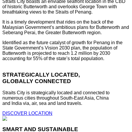
Straits City boasts an enviable seafront location in the CBD
of historic Butterworth and overlooks George Town with
breathtaking views to the Straits of Penang.
It is a timely development that rides on the back of the
Malaysian Government’s ambitious plans for Butterworth and
Seberang Perai, the Greater Butterworth region.
Identified as the future catalyst of growth for Penang in the
State Government’s Vision 2030 plan, the population of
Butterworth is projected to reach 1.2 million by 2030
accounting for 55% of the state’s total population.
STRATEGICALLY LOCATED,
GLOBALLY CONNECTED
Straits City is strategically located and connected to
numerous cities throughout South-East Asia, China
and India via, air, sea and land travels.
DISCOVER LOCATION
SMART AND SUSTAINABLE