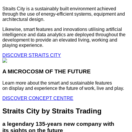
Straits City is a sustainably built environment achieved
through the use of energy-efficient systems, equipment and
architectural design.
Likewise, smart features and innovations utilising artificial
intelligence and data analytics are deployed throughout the
development to provide an elevated living, working and
playing experience.
DISCOVER STRAITS CITY
A MICROCOSM OF THE FUTURE
Learn more about the smart and sustainable features
on display and experience the future of work, live and play.
DISCOVER CONCEPT CENTRE
Straits City by Straits Trading
a legendary 135-years new company with
its sights on the future