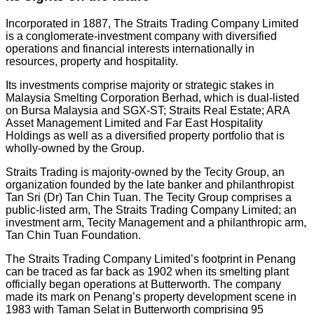
Incorporated in 1887, The Straits Trading Company Limited
is a conglomerate-investment company with diversified
operations and financial interests internationally in
resources, property and hospitality.
Its investments comprise majority or strategic stakes in
Malaysia Smelting Corporation Berhad, which is dual-listed
on Bursa Malaysia and SGX-ST; Straits Real Estate; ARA
Asset Management Limited and Far East Hospitality
Holdings as well as a diversified property portfolio that is
wholly-owned by the Group.
Straits Trading is majority-owned by the Tecity Group, an
organization founded by the late banker and philanthropist
Tan Sri (Dr) Tan Chin Tuan. The Tecity Group comprises a
public-listed arm, The Straits Trading Company Limited; an
investment arm, Tecity Management and a philanthropic arm,
Tan Chin Tuan Foundation.
The Straits Trading Company Limited’s footprint in Penang
can be traced as far back as 1902 when its smelting plant
officially began operations at Butterworth. The company
made its mark on Penang’s property development scene in
1983 with Taman Selat in Butterworth comprising 95