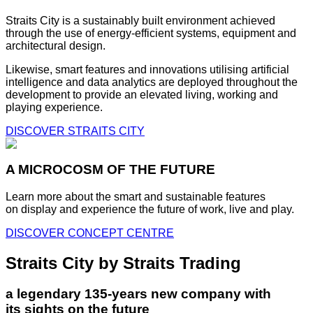
Straits City is a sustainably built environment achieved
through the use of energy-efficient systems, equipment and
architectural design.
Likewise, smart features and innovations utilising artificial
intelligence and data analytics are deployed throughout the
development to provide an elevated living, working and
playing experience.
DISCOVER STRAITS CITY
A MICROCOSM OF THE FUTURE
Learn more about the smart and sustainable features
on display and experience the future of work, live and play.
DISCOVER CONCEPT CENTRE
Straits City by Straits Trading
a legendary 135-years new company with
its sights on the future