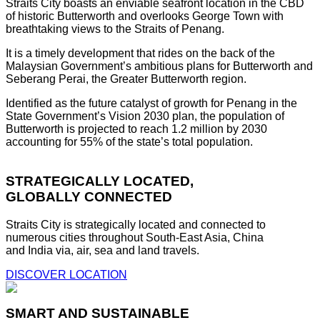
Straits City boasts an enviable seafront location in the CBD
of historic Butterworth and overlooks George Town with
breathtaking views to the Straits of Penang.
It is a timely development that rides on the back of the
Malaysian Government’s ambitious plans for Butterworth and
Seberang Perai, the Greater Butterworth region.
Identified as the future catalyst of growth for Penang in the
State Government’s Vision 2030 plan, the population of
Butterworth is projected to reach 1.2 million by 2030
accounting for 55% of the state’s total population.
STRATEGICALLY LOCATED,
GLOBALLY CONNECTED
Straits City is strategically located and connected to
numerous cities throughout South-East Asia, China
and India via, air, sea and land travels.
DISCOVER LOCATION
SMART AND SUSTAINABLE