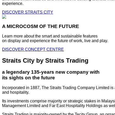
experience.
DISCOVER STRAITS CITY
A MICROCOSM OF THE FUTURE
Learn more about the smart and sustainable features
on display and experience the future of work, live and play.
DISCOVER CONCEPT CENTRE
Straits City by Straits Trading
a legendary 135-years new company with
its sights on the future
Incorporated in 1887, The Straits Trading Company Limited is a
and hospitality.
Its investments comprise majority or strategic stakes in Mala
Management Limited and Far East Hospitality Holdings as well a
Straits Trading is majority-owned by the Tecity Group, an orga