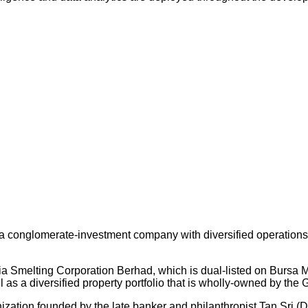
 conglomerate-investment company with diversified operations an
ysia Smelting Corporation Berhad, which is dual-listed on Bursa
s a diversified property portfolio that is wholly-owned by the 
nization founded by the late banker and philanthropist Tan Sri (