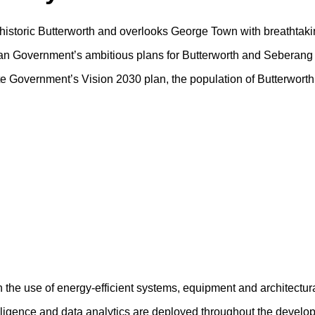
f historic Butterworth and overlooks George Town with breathtaki
sian Government’s ambitious plans for Butterworth and Seberang 
tate Government’s Vision 2030 plan, the population of Butterwort
h the use of energy-efficient systems, equipment and architectur
ntelligence and data analytics are deployed throughout the devel