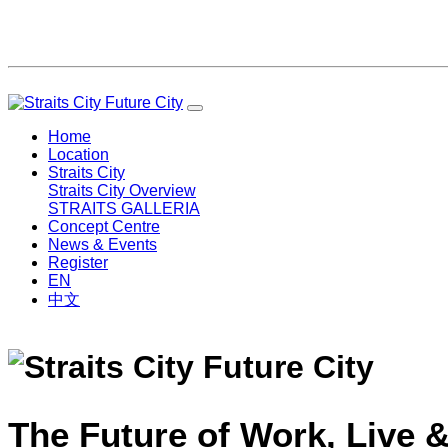
Home
Location
Straits City
Straits City Overview
STRAITS GALLERIA
Concept Centre
News & Events
Register
EN
中文
The Future of Work, Live &