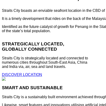
Straits City boasts an enviable seafront location in the CBD o
It is a timely development that rides on the back of the Malay
Identified as the future catalyst of growth for Penang in the S
of the state’s total population.
STRATEGICALLY LOCATED,
GLOBALLY CONNECTED
Straits City is strategically located and connected to
numerous cities throughout South-East Asia, China
and India via, air, sea and land travels.
DISCOVER LOCATION
SMART AND SUSTAINABLE
Straits City is a sustainably built environment achieved throug
Likewise, smart features and innovations utilising artificial i