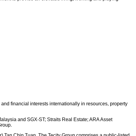
d financial interests internationally in resources, property
 Malaysia and SGX-ST; Straits Real Estate; ARA Asset
Group.
Dr) Tan Chin Tuan. The Tecity Group comprises a public-listed