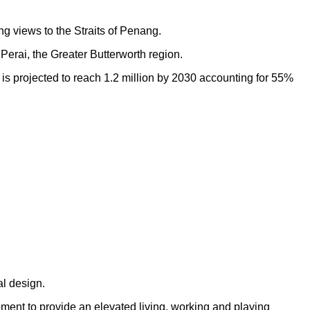
ng views to the Straits of Penang.
Perai, the Greater Butterworth region.
h is projected to reach 1.2 million by 2030 accounting for 55%
al design.
opment to provide an elevated living, working and playing