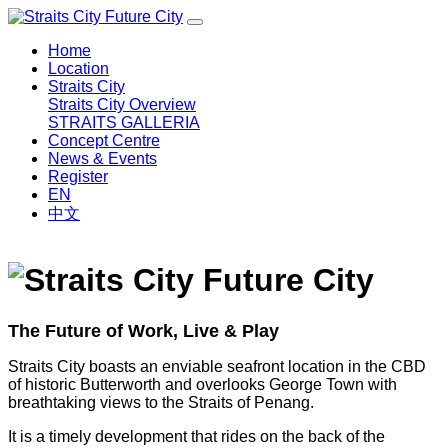
Home
Location
Straits City
Straits City Overview
STRAITS GALLERIA
Concept Centre
News & Events
Register
EN
中文
The Future of Work, Live & Play
Straits City boasts an enviable seafront location in the CBD
of historic Butterworth and overlooks George Town with
breathtaking views to the Straits of Penang.
It is a timely development that rides on the back of the