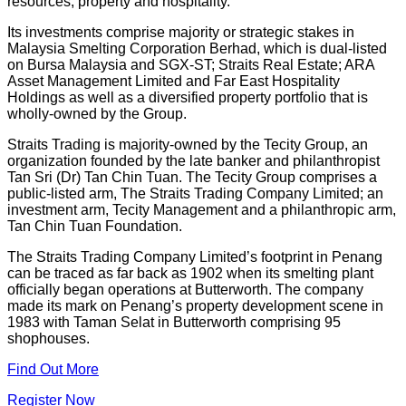
resources, property and hospitality.
Its investments comprise majority or strategic stakes in
Malaysia Smelting Corporation Berhad, which is dual-listed
on Bursa Malaysia and SGX-ST; Straits Real Estate; ARA
Asset Management Limited and Far East Hospitality
Holdings as well as a diversified property portfolio that is
wholly-owned by the Group.
Straits Trading is majority-owned by the Tecity Group, an
organization founded by the late banker and philanthropist
Tan Sri (Dr) Tan Chin Tuan. The Tecity Group comprises a
public-listed arm, The Straits Trading Company Limited; an
investment arm, Tecity Management and a philanthropic arm,
Tan Chin Tuan Foundation.
The Straits Trading Company Limited’s footprint in Penang
can be traced as far back as 1902 when its smelting plant
officially began operations at Butterworth. The company
made its mark on Penang’s property development scene in
1983 with Taman Selat in Butterworth comprising 95
shophouses.
Find Out More
Register Now