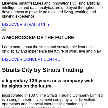
Likewise, smart features and innovations utilising artificial
intelligence and data analytics are deployed throughout the
development to provide an elevated living, working and
playing experience.
DISCOVER STRAITS CITY
A MICROCOSM OF THE FUTURE
Learn more about the smart and sustainable features
on display and experience the future of work, live and play.
DISCOVER CONCEPT CENTRE
Straits City by Straits Trading
a legendary 135-years new company with
its sights on the future
Incorporated in 1887, The Straits Trading Company Limited
is a conglomerate-investment company with diversified
operations and financial interests internationally in