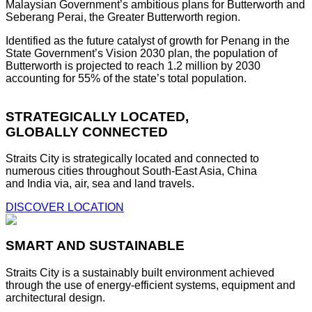
Malaysian Government’s ambitious plans for Butterworth and
Seberang Perai, the Greater Butterworth region.
Identified as the future catalyst of growth for Penang in the
State Government’s Vision 2030 plan, the population of
Butterworth is projected to reach 1.2 million by 2030
accounting for 55% of the state’s total population.
STRATEGICALLY LOCATED,
GLOBALLY CONNECTED
Straits City is strategically located and connected to
numerous cities throughout South-East Asia, China
and India via, air, sea and land travels.
DISCOVER LOCATION
SMART AND SUSTAINABLE
Straits City is a sustainably built environment achieved
through the use of energy-efficient systems, equipment and
architectural design.