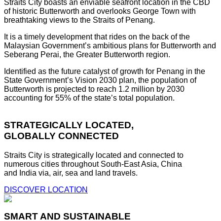
Straits City boasts an enviable seafront location in the CBD
of historic Butterworth and overlooks George Town with
breathtaking views to the Straits of Penang.
It is a timely development that rides on the back of the
Malaysian Government’s ambitious plans for Butterworth and
Seberang Perai, the Greater Butterworth region.
Identified as the future catalyst of growth for Penang in the
State Government’s Vision 2030 plan, the population of
Butterworth is projected to reach 1.2 million by 2030
accounting for 55% of the state’s total population.
STRATEGICALLY LOCATED,
GLOBALLY CONNECTED
Straits City is strategically located and connected to
numerous cities throughout South-East Asia, China
and India via, air, sea and land travels.
DISCOVER LOCATION
SMART AND SUSTAINABLE