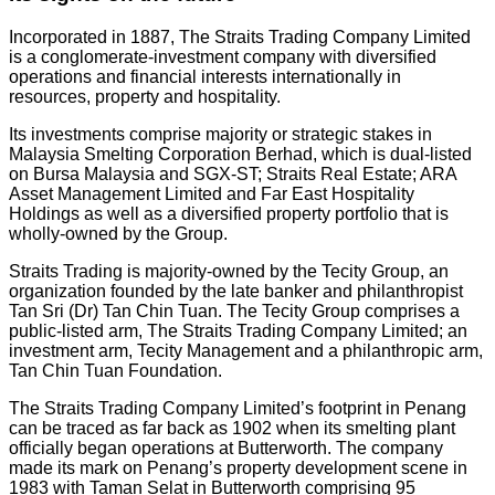
Incorporated in 1887, The Straits Trading Company Limited
is a conglomerate-investment company with diversified
operations and financial interests internationally in
resources, property and hospitality.
Its investments comprise majority or strategic stakes in
Malaysia Smelting Corporation Berhad, which is dual-listed
on Bursa Malaysia and SGX-ST; Straits Real Estate; ARA
Asset Management Limited and Far East Hospitality
Holdings as well as a diversified property portfolio that is
wholly-owned by the Group.
Straits Trading is majority-owned by the Tecity Group, an
organization founded by the late banker and philanthropist
Tan Sri (Dr) Tan Chin Tuan. The Tecity Group comprises a
public-listed arm, The Straits Trading Company Limited; an
investment arm, Tecity Management and a philanthropic arm,
Tan Chin Tuan Foundation.
The Straits Trading Company Limited’s footprint in Penang
can be traced as far back as 1902 when its smelting plant
officially began operations at Butterworth. The company
made its mark on Penang’s property development scene in
1983 with Taman Selat in Butterworth comprising 95