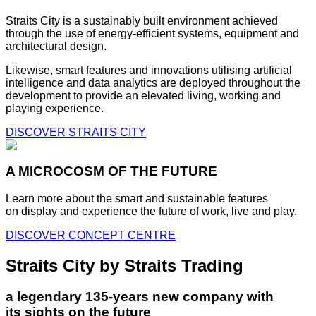
Straits City is a sustainably built environment achieved
through the use of energy-efficient systems, equipment and
architectural design.
Likewise, smart features and innovations utilising artificial
intelligence and data analytics are deployed throughout the
development to provide an elevated living, working and
playing experience.
DISCOVER STRAITS CITY
A MICROCOSM OF THE FUTURE
Learn more about the smart and sustainable features
on display and experience the future of work, live and play.
DISCOVER CONCEPT CENTRE
Straits City by Straits Trading
a legendary 135-years new company with
its sights on the future