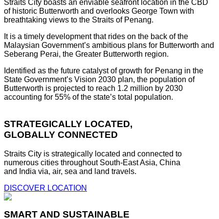
Straits City boasts an enviable seafront location in the CBD
of historic Butterworth and overlooks George Town with
breathtaking views to the Straits of Penang.
It is a timely development that rides on the back of the
Malaysian Government’s ambitious plans for Butterworth and
Seberang Perai, the Greater Butterworth region.
Identified as the future catalyst of growth for Penang in the
State Government’s Vision 2030 plan, the population of
Butterworth is projected to reach 1.2 million by 2030
accounting for 55% of the state’s total population.
STRATEGICALLY LOCATED,
GLOBALLY CONNECTED
Straits City is strategically located and connected to
numerous cities throughout South-East Asia, China
and India via, air, sea and land travels.
DISCOVER LOCATION
SMART AND SUSTAINABLE