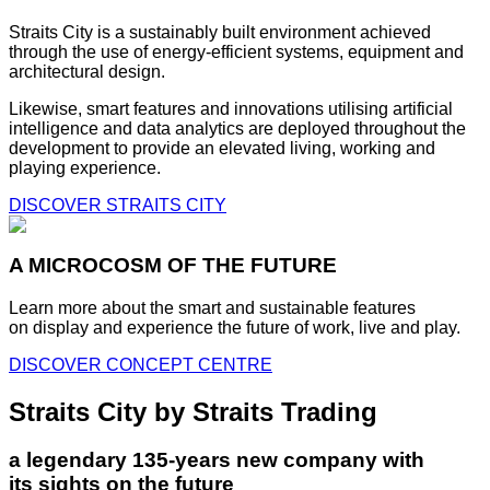
Straits City is a sustainably built environment achieved
through the use of energy-efficient systems, equipment and
architectural design.
Likewise, smart features and innovations utilising artificial
intelligence and data analytics are deployed throughout the
development to provide an elevated living, working and
playing experience.
DISCOVER STRAITS CITY
A MICROCOSM OF THE FUTURE
Learn more about the smart and sustainable features
on display and experience the future of work, live and play.
DISCOVER CONCEPT CENTRE
Straits City by Straits Trading
a legendary 135-years new company with
its sights on the future