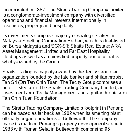
Incorporated in 1887, The Straits Trading Company Limited
is a conglomerate-investment company with diversified
operations and financial interests internationally in
resources, property and hospitality.
Its investments comprise majority or strategic stakes in
Malaysia Smelting Corporation Berhad, which is dual-listed
on Bursa Malaysia and SGX-ST; Straits Real Estate; ARA
Asset Management Limited and Far East Hospitality
Holdings as well as a diversified property portfolio that is
wholly-owned by the Group.
Straits Trading is majority-owned by the Tecity Group, an
organization founded by the late banker and philanthropist
Tan Sri (Dr) Tan Chin Tuan. The Tecity Group comprises a
public-listed arm, The Straits Trading Company Limited; an
investment arm, Tecity Management and a philanthropic arm,
Tan Chin Tuan Foundation.
The Straits Trading Company Limited’s footprint in Penang
can be traced as far back as 1902 when its smelting plant
officially began operations at Butterworth. The company
made its mark on Penang’s property development scene in
1983 with Taman Selat in Butterworth comprising 95