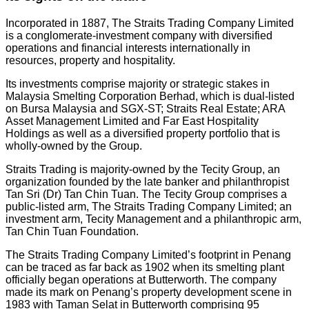
Incorporated in 1887, The Straits Trading Company Limited
is a conglomerate-investment company with diversified
operations and financial interests internationally in
resources, property and hospitality.
Its investments comprise majority or strategic stakes in
Malaysia Smelting Corporation Berhad, which is dual-listed
on Bursa Malaysia and SGX-ST; Straits Real Estate; ARA
Asset Management Limited and Far East Hospitality
Holdings as well as a diversified property portfolio that is
wholly-owned by the Group.
Straits Trading is majority-owned by the Tecity Group, an
organization founded by the late banker and philanthropist
Tan Sri (Dr) Tan Chin Tuan. The Tecity Group comprises a
public-listed arm, The Straits Trading Company Limited; an
investment arm, Tecity Management and a philanthropic arm,
Tan Chin Tuan Foundation.
The Straits Trading Company Limited’s footprint in Penang
can be traced as far back as 1902 when its smelting plant
officially began operations at Butterworth. The company
made its mark on Penang’s property development scene in
1983 with Taman Selat in Butterworth comprising 95