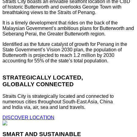
Straits City boasts an enviable seafront location in the CBD
of historic Butterworth and overlooks George Town with
breathtaking views to the Straits of Penang.
It is a timely development that rides on the back of the
Malaysian Government’s ambitious plans for Butterworth and
Seberang Perai, the Greater Butterworth region.
Identified as the future catalyst of growth for Penang in the
State Government’s Vision 2030 plan, the population of
Butterworth is projected to reach 1.2 million by 2030
accounting for 55% of the state’s total population.
STRATEGICALLY LOCATED,
GLOBALLY CONNECTED
Straits City is strategically located and connected to
numerous cities throughout South-East Asia, China
and India via, air, sea and land travels.
DISCOVER LOCATION
SMART AND SUSTAINABLE