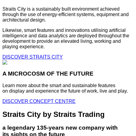
Straits City is a sustainably built environment achieved
through the use of energy-efficient systems, equipment and
architectural design.
Likewise, smart features and innovations utilising artificial
intelligence and data analytics are deployed throughout the
development to provide an elevated living, working and
playing experience.
DISCOVER STRAITS CITY
A MICROCOSM OF THE FUTURE
Learn more about the smart and sustainable features
on display and experience the future of work, live and play.
DISCOVER CONCEPT CENTRE
Straits City by Straits Trading
a legendary 135-years new company with
its sights on the future