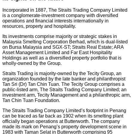
Incorporated in 1887, The Straits Trading Company Limited
is a conglomerate-investment company with diversified
operations and financial interests internationally in
resources, property and hospitality.
Its investments comprise majority or strategic stakes in
Malaysia Smelting Corporation Berhad, which is dual-listed
on Bursa Malaysia and SGX-ST; Straits Real Estate; ARA
Asset Management Limited and Far East Hospitality
Holdings as well as a diversified property portfolio that is
wholly-owned by the Group.
Straits Trading is majority-owned by the Tecity Group, an
organization founded by the late banker and philanthropist
Tan Sri (Dr) Tan Chin Tuan. The Tecity Group comprises a
public-listed arm, The Straits Trading Company Limited; an
investment arm, Tecity Management and a philanthropic arm,
Tan Chin Tuan Foundation.
The Straits Trading Company Limited’s footprint in Penang
can be traced as far back as 1902 when its smelting plant
officially began operations at Butterworth. The company
made its mark on Penang’s property development scene in
1983 with Taman Selat in Butterworth comprising 95