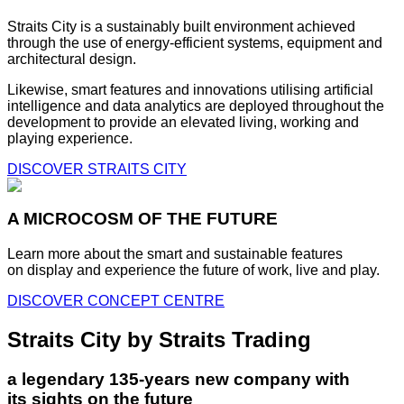
Straits City is a sustainably built environment achieved
through the use of energy-efficient systems, equipment and
architectural design.
Likewise, smart features and innovations utilising artificial
intelligence and data analytics are deployed throughout the
development to provide an elevated living, working and
playing experience.
DISCOVER STRAITS CITY
A MICROCOSM OF THE FUTURE
Learn more about the smart and sustainable features
on display and experience the future of work, live and play.
DISCOVER CONCEPT CENTRE
Straits City by Straits Trading
a legendary 135-years new company with
its sights on the future