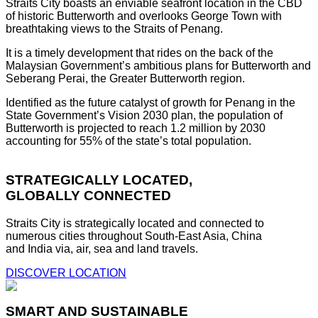
Straits City boasts an enviable seafront location in the CBD
of historic Butterworth and overlooks George Town with
breathtaking views to the Straits of Penang.
It is a timely development that rides on the back of the
Malaysian Government’s ambitious plans for Butterworth and
Seberang Perai, the Greater Butterworth region.
Identified as the future catalyst of growth for Penang in the
State Government’s Vision 2030 plan, the population of
Butterworth is projected to reach 1.2 million by 2030
accounting for 55% of the state’s total population.
STRATEGICALLY LOCATED,
GLOBALLY CONNECTED
Straits City is strategically located and connected to
numerous cities throughout South-East Asia, China
and India via, air, sea and land travels.
DISCOVER LOCATION
SMART AND SUSTAINABLE