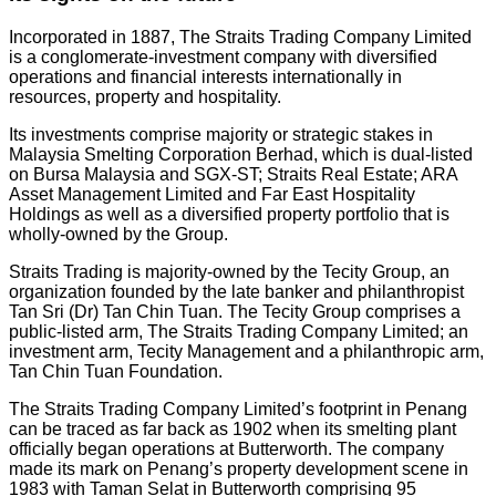
Incorporated in 1887, The Straits Trading Company Limited
is a conglomerate-investment company with diversified
operations and financial interests internationally in
resources, property and hospitality.
Its investments comprise majority or strategic stakes in
Malaysia Smelting Corporation Berhad, which is dual-listed
on Bursa Malaysia and SGX-ST; Straits Real Estate; ARA
Asset Management Limited and Far East Hospitality
Holdings as well as a diversified property portfolio that is
wholly-owned by the Group.
Straits Trading is majority-owned by the Tecity Group, an
organization founded by the late banker and philanthropist
Tan Sri (Dr) Tan Chin Tuan. The Tecity Group comprises a
public-listed arm, The Straits Trading Company Limited; an
investment arm, Tecity Management and a philanthropic arm,
Tan Chin Tuan Foundation.
The Straits Trading Company Limited’s footprint in Penang
can be traced as far back as 1902 when its smelting plant
officially began operations at Butterworth. The company
made its mark on Penang’s property development scene in
1983 with Taman Selat in Butterworth comprising 95