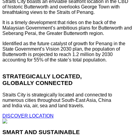
Straits City boasts an enviable seafront location in the CBD
of historic Butterworth and overlooks George Town with
breathtaking views to the Straits of Penang.
It is a timely development that rides on the back of the
Malaysian Government’s ambitious plans for Butterworth and
Seberang Perai, the Greater Butterworth region.
Identified as the future catalyst of growth for Penang in the
State Government’s Vision 2030 plan, the population of
Butterworth is projected to reach 1.2 million by 2030
accounting for 55% of the state’s total population.
STRATEGICALLY LOCATED,
GLOBALLY CONNECTED
Straits City is strategically located and connected to
numerous cities throughout South-East Asia, China
and India via, air, sea and land travels.
DISCOVER LOCATION
SMART AND SUSTAINABLE