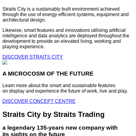
Straits City is a sustainably built environment achieved
through the use of energy-efficient systems, equipment and
architectural design.
Likewise, smart features and innovations utilising artificial
intelligence and data analytics are deployed throughout the
development to provide an elevated living, working and
playing experience.
DISCOVER STRAITS CITY
A MICROCOSM OF THE FUTURE
Learn more about the smart and sustainable features
on display and experience the future of work, live and play.
DISCOVER CONCEPT CENTRE
Straits City by Straits Trading
a legendary 135-years new company with
its sights on the future