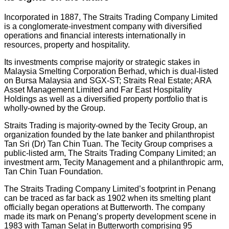
Incorporated in 1887, The Straits Trading Company Limited
is a conglomerate-investment company with diversified
operations and financial interests internationally in
resources, property and hospitality.
Its investments comprise majority or strategic stakes in
Malaysia Smelting Corporation Berhad, which is dual-listed
on Bursa Malaysia and SGX-ST; Straits Real Estate; ARA
Asset Management Limited and Far East Hospitality
Holdings as well as a diversified property portfolio that is
wholly-owned by the Group.
Straits Trading is majority-owned by the Tecity Group, an
organization founded by the late banker and philanthropist
Tan Sri (Dr) Tan Chin Tuan. The Tecity Group comprises a
public-listed arm, The Straits Trading Company Limited; an
investment arm, Tecity Management and a philanthropic arm,
Tan Chin Tuan Foundation.
The Straits Trading Company Limited’s footprint in Penang
can be traced as far back as 1902 when its smelting plant
officially began operations at Butterworth. The company
made its mark on Penang’s property development scene in
1983 with Taman Selat in Butterworth comprising 95