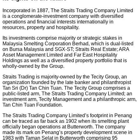
Incorporated in 1887, The Straits Trading Company Limited
is a conglomerate-investment company with diversified
operations and financial interests internationally in
resources, property and hospitality.
Its investments comprise majority or strategic stakes in
Malaysia Smelting Corporation Berhad, which is dual-listed
on Bursa Malaysia and SGX-ST; Straits Real Estate; ARA
Asset Management Limited and Far East Hospitality
Holdings as well as a diversified property portfolio that is
wholly-owned by the Group.
Straits Trading is majority-owned by the Tecity Group, an
organization founded by the late banker and philanthropist
Tan Sri (Dr) Tan Chin Tuan. The Tecity Group comprises a
public-listed arm, The Straits Trading Company Limited; an
investment arm, Tecity Management and a philanthropic arm,
Tan Chin Tuan Foundation.
The Straits Trading Company Limited’s footprint in Penang
can be traced as far back as 1902 when its smelting plant
officially began operations at Butterworth. The company
made its mark on Penang’s property development scene in
1983 with Taman Selat in Butterworth comprising 95