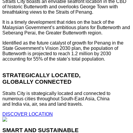
Straits City boasts an enviable seafront location in the CBD
of historic Butterworth and overlooks George Town with
breathtaking views to the Straits of Penang.
It is a timely development that rides on the back of the
Malaysian Government’s ambitious plans for Butterworth and
Seberang Perai, the Greater Butterworth region.
Identified as the future catalyst of growth for Penang in the
State Government’s Vision 2030 plan, the population of
Butterworth is projected to reach 1.2 million by 2030
accounting for 55% of the state’s total population.
STRATEGICALLY LOCATED,
GLOBALLY CONNECTED
Straits City is strategically located and connected to
numerous cities throughout South-East Asia, China
and India via, air, sea and land travels.
DISCOVER LOCATION
SMART AND SUSTAINABLE