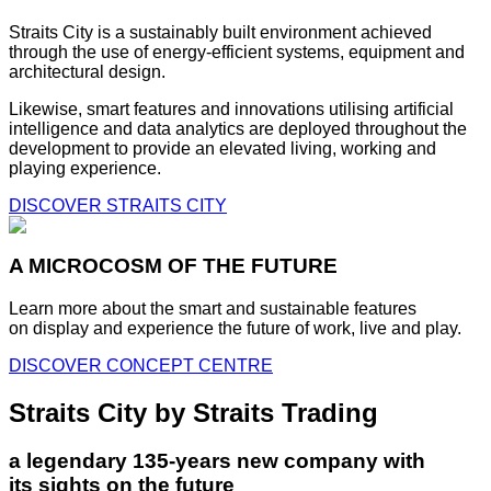
Straits City is a sustainably built environment achieved
through the use of energy-efficient systems, equipment and
architectural design.
Likewise, smart features and innovations utilising artificial
intelligence and data analytics are deployed throughout the
development to provide an elevated living, working and
playing experience.
DISCOVER STRAITS CITY
A MICROCOSM OF THE FUTURE
Learn more about the smart and sustainable features
on display and experience the future of work, live and play.
DISCOVER CONCEPT CENTRE
Straits City by Straits Trading
a legendary 135-years new company with
its sights on the future