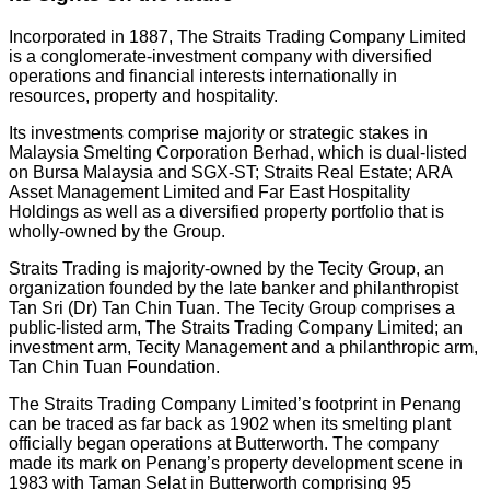
Incorporated in 1887, The Straits Trading Company Limited
is a conglomerate-investment company with diversified
operations and financial interests internationally in
resources, property and hospitality.
Its investments comprise majority or strategic stakes in
Malaysia Smelting Corporation Berhad, which is dual-listed
on Bursa Malaysia and SGX-ST; Straits Real Estate; ARA
Asset Management Limited and Far East Hospitality
Holdings as well as a diversified property portfolio that is
wholly-owned by the Group.
Straits Trading is majority-owned by the Tecity Group, an
organization founded by the late banker and philanthropist
Tan Sri (Dr) Tan Chin Tuan. The Tecity Group comprises a
public-listed arm, The Straits Trading Company Limited; an
investment arm, Tecity Management and a philanthropic arm,
Tan Chin Tuan Foundation.
The Straits Trading Company Limited’s footprint in Penang
can be traced as far back as 1902 when its smelting plant
officially began operations at Butterworth. The company
made its mark on Penang’s property development scene in
1983 with Taman Selat in Butterworth comprising 95