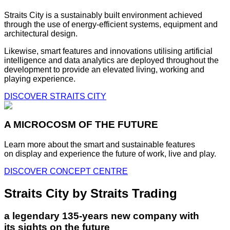
Straits City is a sustainably built environment achieved
through the use of energy-efficient systems, equipment and
architectural design.
Likewise, smart features and innovations utilising artificial
intelligence and data analytics are deployed throughout the
development to provide an elevated living, working and
playing experience.
DISCOVER STRAITS CITY
A MICROCOSM OF THE FUTURE
Learn more about the smart and sustainable features
on display and experience the future of work, live and play.
DISCOVER CONCEPT CENTRE
Straits City by Straits Trading
a legendary 135-years new company with
its sights on the future