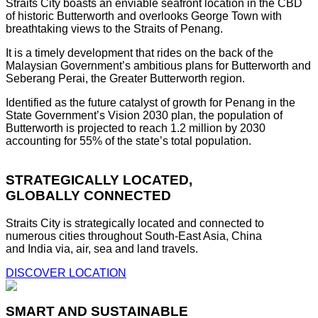
Straits City boasts an enviable seafront location in the CBD
of historic Butterworth and overlooks George Town with
breathtaking views to the Straits of Penang.
It is a timely development that rides on the back of the
Malaysian Government’s ambitious plans for Butterworth and
Seberang Perai, the Greater Butterworth region.
Identified as the future catalyst of growth for Penang in the
State Government’s Vision 2030 plan, the population of
Butterworth is projected to reach 1.2 million by 2030
accounting for 55% of the state’s total population.
STRATEGICALLY LOCATED,
GLOBALLY CONNECTED
Straits City is strategically located and connected to
numerous cities throughout South-East Asia, China
and India via, air, sea and land travels.
DISCOVER LOCATION
SMART AND SUSTAINABLE