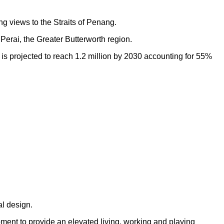
ng views to the Straits of Penang.
Perai, the Greater Butterworth region.
h is projected to reach 1.2 million by 2030 accounting for 55%
al design.
opment to provide an elevated living, working and playing