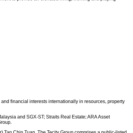
d financial interests internationally in resources, property
 Malaysia and SGX-ST; Straits Real Estate; ARA Asset
Group.
Dr) Tan Chin Tuan. The Tecity Group comprises a public-listed