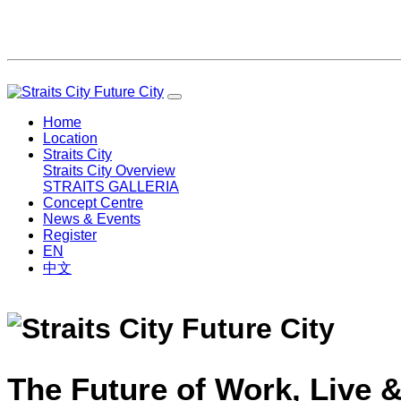
Home
Location
Straits City
Straits City Overview
STRAITS GALLERIA
Concept Centre
News & Events
Register
EN
中文
The Future of Work, Live &