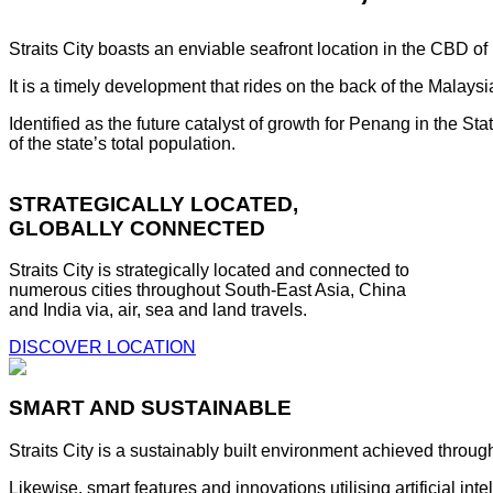
Straits City boasts an enviable seafront location in the CBD o
It is a timely development that rides on the back of the Malay
Identified as the future catalyst of growth for Penang in the S
of the state’s total population.
STRATEGICALLY LOCATED,
GLOBALLY CONNECTED
Straits City is strategically located and connected to
numerous cities throughout South-East Asia, China
and India via, air, sea and land travels.
DISCOVER LOCATION
SMART AND SUSTAINABLE
Straits City is a sustainably built environment achieved throug
Likewise, smart features and innovations utilising artificial i