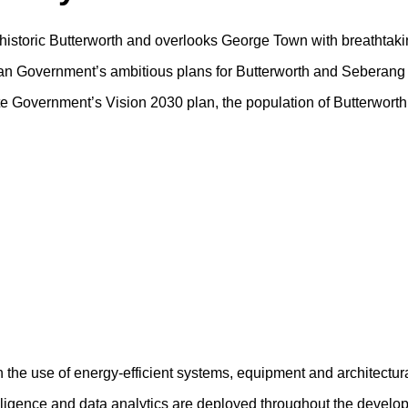
f historic Butterworth and overlooks George Town with breathtaki
sian Government’s ambitious plans for Butterworth and Seberang 
tate Government’s Vision 2030 plan, the population of Butterwort
h the use of energy-efficient systems, equipment and architectur
ntelligence and data analytics are deployed throughout the devel