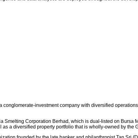
 conglomerate-investment company with diversified operations an
ysia Smelting Corporation Berhad, which is dual-listed on Bursa
s a diversified property portfolio that is wholly-owned by the 
nization founded by the late banker and philanthropist Tan Sri (