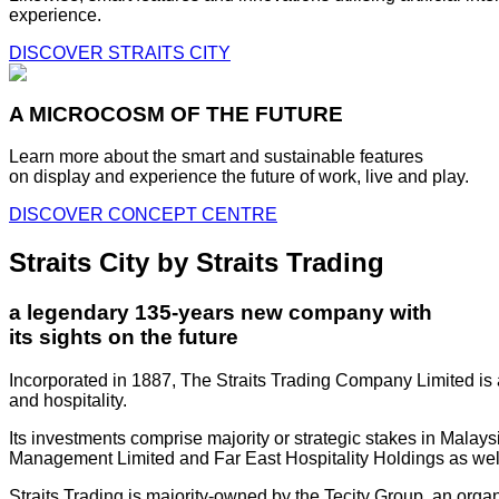
experience.
DISCOVER STRAITS CITY
A MICROCOSM OF THE FUTURE
Learn more about the smart and sustainable features
on display and experience the future of work, live and play.
DISCOVER CONCEPT CENTRE
Straits City by Straits Trading
a legendary 135-years new company with
its sights on the future
Incorporated in 1887, The Straits Trading Company Limited is a
and hospitality.
Its investments comprise majority or strategic stakes in Mala
Management Limited and Far East Hospitality Holdings as well a
Straits Trading is majority-owned by the Tecity Group, an orga