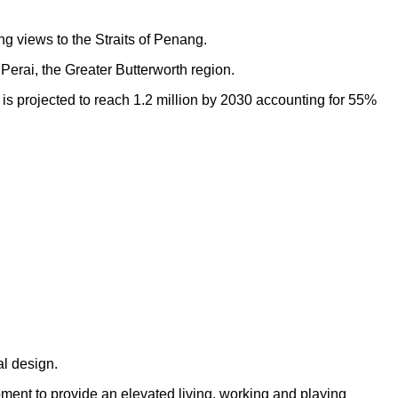
ng views to the Straits of Penang.
Perai, the Greater Butterworth region.
h is projected to reach 1.2 million by 2030 accounting for 55%
al design.
opment to provide an elevated living, working and playing