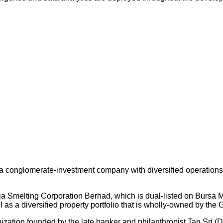
 conglomerate-investment company with diversified operations an
ysia Smelting Corporation Berhad, which is dual-listed on Bursa
s a diversified property portfolio that is wholly-owned by the 
nization founded by the late banker and philanthropist Tan Sri (