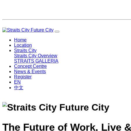
Home
Location
Straits City
Straits City Overview
STRAITS GALLERIA
Concept Centre
News & Events
Register
EN
中文
The Future of Work, Live &