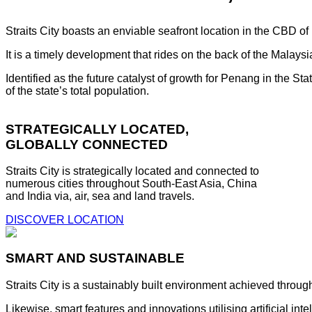
Straits City boasts an enviable seafront location in the CBD o
It is a timely development that rides on the back of the Malay
Identified as the future catalyst of growth for Penang in the S
of the state’s total population.
STRATEGICALLY LOCATED,
GLOBALLY CONNECTED
Straits City is strategically located and connected to
numerous cities throughout South-East Asia, China
and India via, air, sea and land travels.
DISCOVER LOCATION
SMART AND SUSTAINABLE
Straits City is a sustainably built environment achieved throug
Likewise, smart features and innovations utilising artificial i