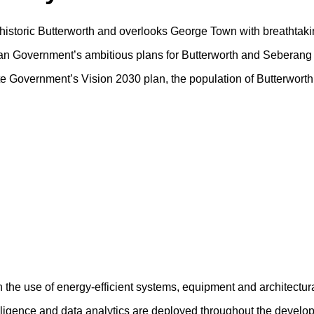
f historic Butterworth and overlooks George Town with breathtaki
sian Government’s ambitious plans for Butterworth and Seberang 
tate Government’s Vision 2030 plan, the population of Butterwort
h the use of energy-efficient systems, equipment and architectur
ntelligence and data analytics are deployed throughout the devel