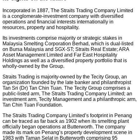
Incorporated in 1887, The Straits Trading Company Limited
is a conglomerate-investment company with diversified
operations and financial interests internationally in
resources, property and hospitality.
Its investments comprise majority or strategic stakes in
Malaysia Smelting Corporation Berhad, which is dual-listed
on Bursa Malaysia and SGX-ST; Straits Real Estate; ARA
Asset Management Limited and Far East Hospitality
Holdings as well as a diversified property portfolio that is
wholly-owned by the Group.
Straits Trading is majority-owned by the Tecity Group, an
organization founded by the late banker and philanthropist
Tan Sri (Dr) Tan Chin Tuan. The Tecity Group comprises a
public-listed arm, The Straits Trading Company Limited; an
investment arm, Tecity Management and a philanthropic arm,
Tan Chin Tuan Foundation.
The Straits Trading Company Limited’s footprint in Penang
can be traced as far back as 1902 when its smelting plant
officially began operations at Butterworth. The company
made its mark on Penang’s property development scene in
1983 with Taman Selat in Butterworth comprising 95