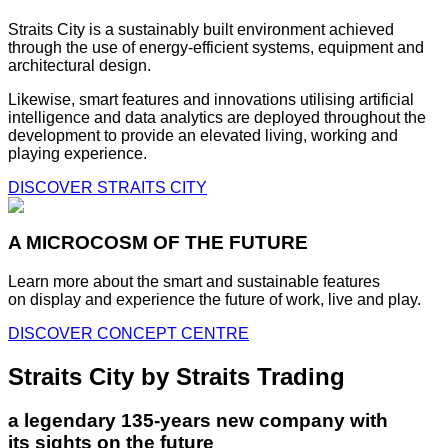
Straits City is a sustainably built environment achieved
through the use of energy-efficient systems, equipment and
architectural design.
Likewise, smart features and innovations utilising artificial
intelligence and data analytics are deployed throughout the
development to provide an elevated living, working and
playing experience.
DISCOVER STRAITS CITY
A MICROCOSM OF THE FUTURE
Learn more about the smart and sustainable features
on display and experience the future of work, live and play.
DISCOVER CONCEPT CENTRE
Straits City by Straits Trading
a legendary 135-years new company with
its sights on the future