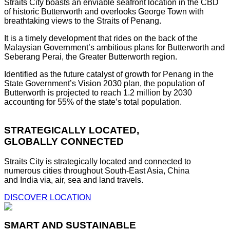
Straits City boasts an enviable seafront location in the CBD
of historic Butterworth and overlooks George Town with
breathtaking views to the Straits of Penang.
It is a timely development that rides on the back of the
Malaysian Government’s ambitious plans for Butterworth and
Seberang Perai, the Greater Butterworth region.
Identified as the future catalyst of growth for Penang in the
State Government’s Vision 2030 plan, the population of
Butterworth is projected to reach 1.2 million by 2030
accounting for 55% of the state’s total population.
STRATEGICALLY LOCATED,
GLOBALLY CONNECTED
Straits City is strategically located and connected to
numerous cities throughout South-East Asia, China
and India via, air, sea and land travels.
DISCOVER LOCATION
SMART AND SUSTAINABLE