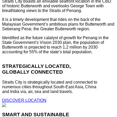
Straits City boasts an enviable seafront location in the CBD
of historic Butterworth and overlooks George Town with
breathtaking views to the Straits of Penang.
It is a timely development that rides on the back of the
Malaysian Government’s ambitious plans for Butterworth and
Seberang Perai, the Greater Butterworth region.
Identified as the future catalyst of growth for Penang in the
State Government’s Vision 2030 plan, the population of
Butterworth is projected to reach 1.2 million by 2030
accounting for 55% of the state’s total population.
STRATEGICALLY LOCATED,
GLOBALLY CONNECTED
Straits City is strategically located and connected to
numerous cities throughout South-East Asia, China
and India via, air, sea and land travels.
DISCOVER LOCATION
SMART AND SUSTAINABLE