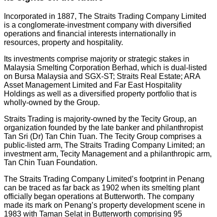
Incorporated in 1887, The Straits Trading Company Limited
is a conglomerate-investment company with diversified
operations and financial interests internationally in
resources, property and hospitality.
Its investments comprise majority or strategic stakes in
Malaysia Smelting Corporation Berhad, which is dual-listed
on Bursa Malaysia and SGX-ST; Straits Real Estate; ARA
Asset Management Limited and Far East Hospitality
Holdings as well as a diversified property portfolio that is
wholly-owned by the Group.
Straits Trading is majority-owned by the Tecity Group, an
organization founded by the late banker and philanthropist
Tan Sri (Dr) Tan Chin Tuan. The Tecity Group comprises a
public-listed arm, The Straits Trading Company Limited; an
investment arm, Tecity Management and a philanthropic arm,
Tan Chin Tuan Foundation.
The Straits Trading Company Limited’s footprint in Penang
can be traced as far back as 1902 when its smelting plant
officially began operations at Butterworth. The company
made its mark on Penang’s property development scene in
1983 with Taman Selat in Butterworth comprising 95