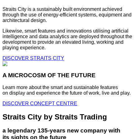
Straits City is a sustainably built environment achieved
through the use of energy-efficient systems, equipment and
architectural design.
Likewise, smart features and innovations utilising artificial
intelligence and data analytics are deployed throughout the
development to provide an elevated living, working and
playing experience.
DISCOVER STRAITS CITY
A MICROCOSM OF THE FUTURE
Learn more about the smart and sustainable features
on display and experience the future of work, live and play.
DISCOVER CONCEPT CENTRE
Straits City by Straits Trading
a legendary 135-years new company with
its sights on the future