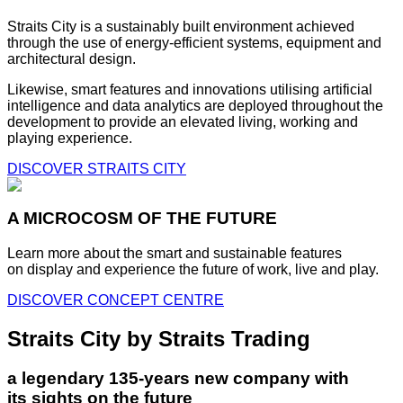
Straits City is a sustainably built environment achieved
through the use of energy-efficient systems, equipment and
architectural design.
Likewise, smart features and innovations utilising artificial
intelligence and data analytics are deployed throughout the
development to provide an elevated living, working and
playing experience.
DISCOVER STRAITS CITY
A MICROCOSM OF THE FUTURE
Learn more about the smart and sustainable features
on display and experience the future of work, live and play.
DISCOVER CONCEPT CENTRE
Straits City by Straits Trading
a legendary 135-years new company with
its sights on the future