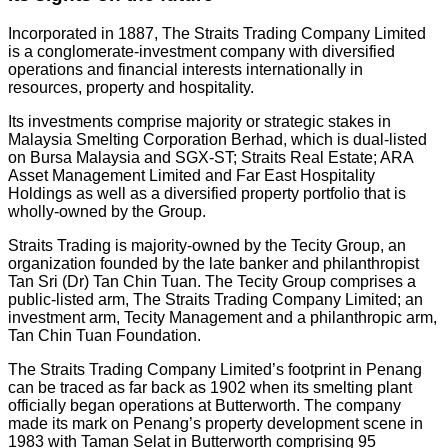
Incorporated in 1887, The Straits Trading Company Limited
is a conglomerate-investment company with diversified
operations and financial interests internationally in
resources, property and hospitality.
Its investments comprise majority or strategic stakes in
Malaysia Smelting Corporation Berhad, which is dual-listed
on Bursa Malaysia and SGX-ST; Straits Real Estate; ARA
Asset Management Limited and Far East Hospitality
Holdings as well as a diversified property portfolio that is
wholly-owned by the Group.
Straits Trading is majority-owned by the Tecity Group, an
organization founded by the late banker and philanthropist
Tan Sri (Dr) Tan Chin Tuan. The Tecity Group comprises a
public-listed arm, The Straits Trading Company Limited; an
investment arm, Tecity Management and a philanthropic arm,
Tan Chin Tuan Foundation.
The Straits Trading Company Limited’s footprint in Penang
can be traced as far back as 1902 when its smelting plant
officially began operations at Butterworth. The company
made its mark on Penang’s property development scene in
1983 with Taman Selat in Butterworth comprising 95