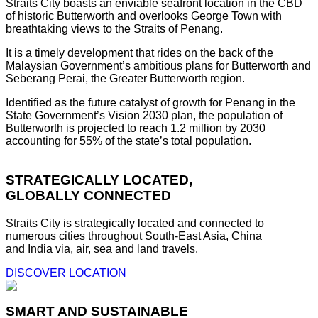
Straits City boasts an enviable seafront location in the CBD
of historic Butterworth and overlooks George Town with
breathtaking views to the Straits of Penang.
It is a timely development that rides on the back of the
Malaysian Government’s ambitious plans for Butterworth and
Seberang Perai, the Greater Butterworth region.
Identified as the future catalyst of growth for Penang in the
State Government’s Vision 2030 plan, the population of
Butterworth is projected to reach 1.2 million by 2030
accounting for 55% of the state’s total population.
STRATEGICALLY LOCATED,
GLOBALLY CONNECTED
Straits City is strategically located and connected to
numerous cities throughout South-East Asia, China
and India via, air, sea and land travels.
DISCOVER LOCATION
SMART AND SUSTAINABLE