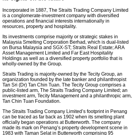
Incorporated in 1887, The Straits Trading Company Limited
is a conglomerate-investment company with diversified
operations and financial interests internationally in
resources, property and hospitality.
Its investments comprise majority or strategic stakes in
Malaysia Smelting Corporation Berhad, which is dual-listed
on Bursa Malaysia and SGX-ST; Straits Real Estate; ARA
Asset Management Limited and Far East Hospitality
Holdings as well as a diversified property portfolio that is
wholly-owned by the Group.
Straits Trading is majority-owned by the Tecity Group, an
organization founded by the late banker and philanthropist
Tan Sri (Dr) Tan Chin Tuan. The Tecity Group comprises a
public-listed arm, The Straits Trading Company Limited; an
investment arm, Tecity Management and a philanthropic arm,
Tan Chin Tuan Foundation.
The Straits Trading Company Limited’s footprint in Penang
can be traced as far back as 1902 when its smelting plant
officially began operations at Butterworth. The company
made its mark on Penang’s property development scene in
1983 with Taman Selat in Butterworth comprising 95