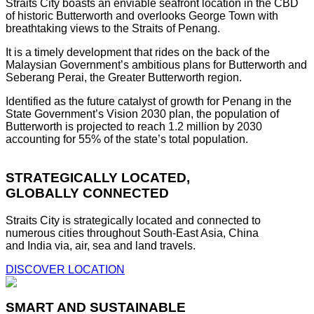
Straits City boasts an enviable seafront location in the CBD
of historic Butterworth and overlooks George Town with
breathtaking views to the Straits of Penang.
It is a timely development that rides on the back of the
Malaysian Government’s ambitious plans for Butterworth and
Seberang Perai, the Greater Butterworth region.
Identified as the future catalyst of growth for Penang in the
State Government’s Vision 2030 plan, the population of
Butterworth is projected to reach 1.2 million by 2030
accounting for 55% of the state’s total population.
STRATEGICALLY LOCATED,
GLOBALLY CONNECTED
Straits City is strategically located and connected to
numerous cities throughout South-East Asia, China
and India via, air, sea and land travels.
DISCOVER LOCATION
SMART AND SUSTAINABLE