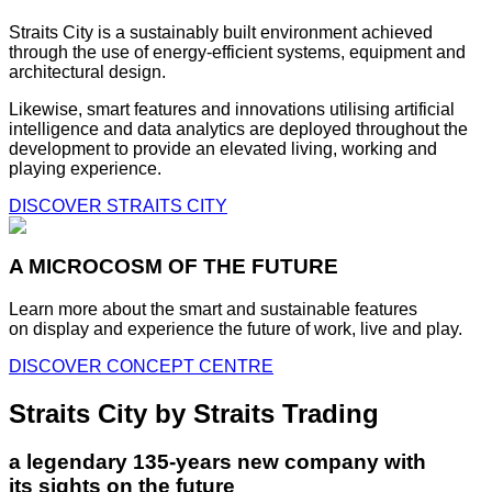
Straits City is a sustainably built environment achieved
through the use of energy-efficient systems, equipment and
architectural design.
Likewise, smart features and innovations utilising artificial
intelligence and data analytics are deployed throughout the
development to provide an elevated living, working and
playing experience.
DISCOVER STRAITS CITY
A MICROCOSM OF THE FUTURE
Learn more about the smart and sustainable features
on display and experience the future of work, live and play.
DISCOVER CONCEPT CENTRE
Straits City by Straits Trading
a legendary 135-years new company with
its sights on the future