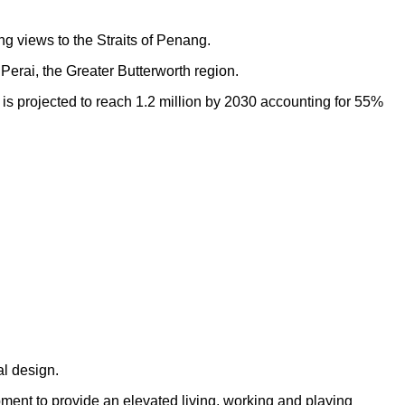
ng views to the Straits of Penang.
Perai, the Greater Butterworth region.
h is projected to reach 1.2 million by 2030 accounting for 55%
al design.
opment to provide an elevated living, working and playing