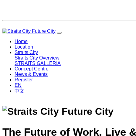
Home
Location
Straits City
Straits City Overview
STRAITS GALLERIA
Concept Centre
News & Events
Register
EN
中文
The Future of Work, Live &