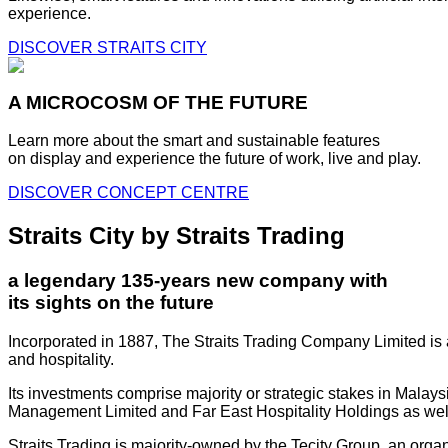
experience.
DISCOVER STRAITS CITY
A MICROCOSM OF THE FUTURE
Learn more about the smart and sustainable features
on display and experience the future of work, live and play.
DISCOVER CONCEPT CENTRE
Straits City by Straits Trading
a legendary 135-years new company with
its sights on the future
Incorporated in 1887, The Straits Trading Company Limited is a
and hospitality.
Its investments comprise majority or strategic stakes in Mala
Management Limited and Far East Hospitality Holdings as well a
Straits Trading is majority-owned by the Tecity Group, an orga