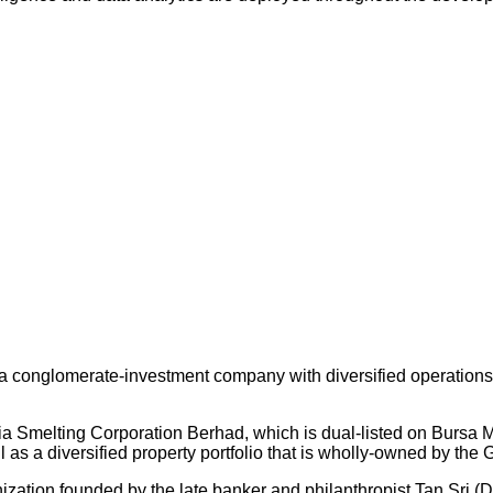
 conglomerate-investment company with diversified operations an
ysia Smelting Corporation Berhad, which is dual-listed on Bursa
s a diversified property portfolio that is wholly-owned by the 
nization founded by the late banker and philanthropist Tan Sri (