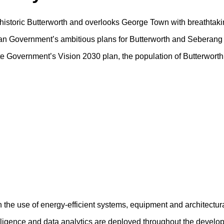
f historic Butterworth and overlooks George Town with breathtaki
sian Government’s ambitious plans for Butterworth and Seberang 
tate Government’s Vision 2030 plan, the population of Butterwort
h the use of energy-efficient systems, equipment and architectur
ntelligence and data analytics are deployed throughout the devel