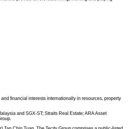
d financial interests internationally in resources, property
 Malaysia and SGX-ST; Straits Real Estate; ARA Asset
Group.
Dr) Tan Chin Tuan. The Tecity Group comprises a public-listed