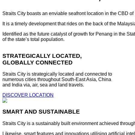
Straits City boasts an enviable seafront location in the CBD o
It is a timely development that rides on the back of the Malay
Identified as the future catalyst of growth for Penang in the S
of the state’s total population.
STRATEGICALLY LOCATED,
GLOBALLY CONNECTED
Straits City is strategically located and connected to
numerous cities throughout South-East Asia, China
and India via, air, sea and land travels.
DISCOVER LOCATION
SMART AND SUSTAINABLE
Straits City is a sustainably built environment achieved throug
Likewise, smart features and innovations utilising artificial i