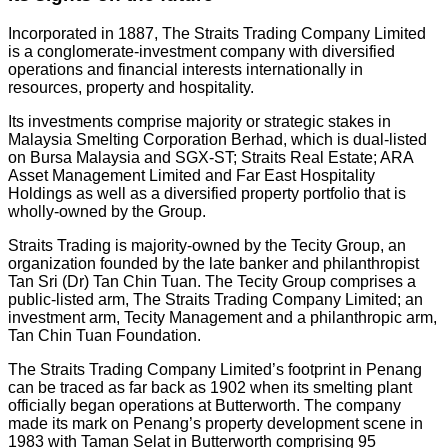
Incorporated in 1887, The Straits Trading Company Limited
is a conglomerate-investment company with diversified
operations and financial interests internationally in
resources, property and hospitality.
Its investments comprise majority or strategic stakes in
Malaysia Smelting Corporation Berhad, which is dual-listed
on Bursa Malaysia and SGX-ST; Straits Real Estate; ARA
Asset Management Limited and Far East Hospitality
Holdings as well as a diversified property portfolio that is
wholly-owned by the Group.
Straits Trading is majority-owned by the Tecity Group, an
organization founded by the late banker and philanthropist
Tan Sri (Dr) Tan Chin Tuan. The Tecity Group comprises a
public-listed arm, The Straits Trading Company Limited; an
investment arm, Tecity Management and a philanthropic arm,
Tan Chin Tuan Foundation.
The Straits Trading Company Limited’s footprint in Penang
can be traced as far back as 1902 when its smelting plant
officially began operations at Butterworth. The company
made its mark on Penang’s property development scene in
1983 with Taman Selat in Butterworth comprising 95