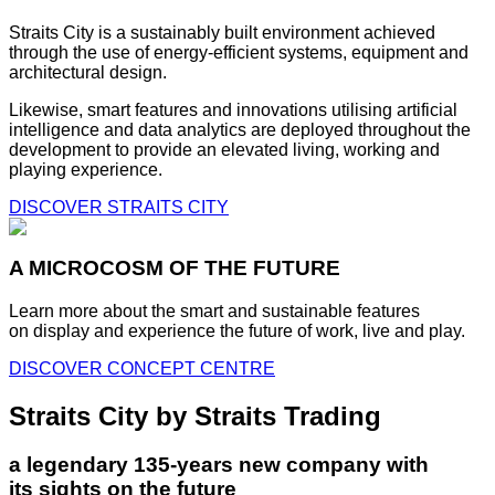
Straits City is a sustainably built environment achieved
through the use of energy-efficient systems, equipment and
architectural design.
Likewise, smart features and innovations utilising artificial
intelligence and data analytics are deployed throughout the
development to provide an elevated living, working and
playing experience.
DISCOVER STRAITS CITY
A MICROCOSM OF THE FUTURE
Learn more about the smart and sustainable features
on display and experience the future of work, live and play.
DISCOVER CONCEPT CENTRE
Straits City by Straits Trading
a legendary 135-years new company with
its sights on the future