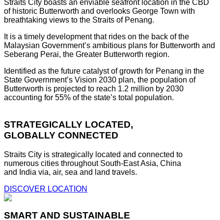
Straits City boasts an enviable seafront location in the CBD
of historic Butterworth and overlooks George Town with
breathtaking views to the Straits of Penang.
It is a timely development that rides on the back of the
Malaysian Government’s ambitious plans for Butterworth and
Seberang Perai, the Greater Butterworth region.
Identified as the future catalyst of growth for Penang in the
State Government’s Vision 2030 plan, the population of
Butterworth is projected to reach 1.2 million by 2030
accounting for 55% of the state’s total population.
STRATEGICALLY LOCATED,
GLOBALLY CONNECTED
Straits City is strategically located and connected to
numerous cities throughout South-East Asia, China
and India via, air, sea and land travels.
DISCOVER LOCATION
SMART AND SUSTAINABLE