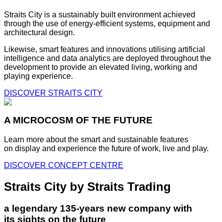
Straits City is a sustainably built environment achieved
through the use of energy-efficient systems, equipment and
architectural design.
Likewise, smart features and innovations utilising artificial
intelligence and data analytics are deployed throughout the
development to provide an elevated living, working and
playing experience.
DISCOVER STRAITS CITY
A MICROCOSM OF THE FUTURE
Learn more about the smart and sustainable features
on display and experience the future of work, live and play.
DISCOVER CONCEPT CENTRE
Straits City by Straits Trading
a legendary 135-years new company with
its sights on the future