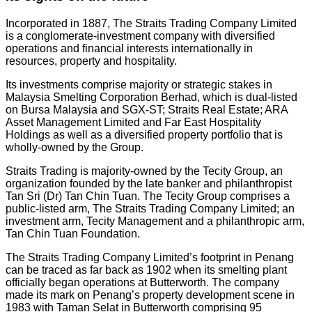
Incorporated in 1887, The Straits Trading Company Limited
is a conglomerate-investment company with diversified
operations and financial interests internationally in
resources, property and hospitality.
Its investments comprise majority or strategic stakes in
Malaysia Smelting Corporation Berhad, which is dual-listed
on Bursa Malaysia and SGX-ST; Straits Real Estate; ARA
Asset Management Limited and Far East Hospitality
Holdings as well as a diversified property portfolio that is
wholly-owned by the Group.
Straits Trading is majority-owned by the Tecity Group, an
organization founded by the late banker and philanthropist
Tan Sri (Dr) Tan Chin Tuan. The Tecity Group comprises a
public-listed arm, The Straits Trading Company Limited; an
investment arm, Tecity Management and a philanthropic arm,
Tan Chin Tuan Foundation.
The Straits Trading Company Limited’s footprint in Penang
can be traced as far back as 1902 when its smelting plant
officially began operations at Butterworth. The company
made its mark on Penang’s property development scene in
1983 with Taman Selat in Butterworth comprising 95