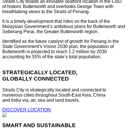
Straits City boasts an enviable seafront location in the CBD
of historic Butterworth and overlooks George Town with
breathtaking views to the Straits of Penang.
It is a timely development that rides on the back of the
Malaysian Government’s ambitious plans for Butterworth and
Seberang Perai, the Greater Butterworth region.
Identified as the future catalyst of growth for Penang in the
State Government’s Vision 2030 plan, the population of
Butterworth is projected to reach 1.2 million by 2030
accounting for 55% of the state’s total population.
STRATEGICALLY LOCATED,
GLOBALLY CONNECTED
Straits City is strategically located and connected to
numerous cities throughout South-East Asia, China
and India via, air, sea and land travels.
DISCOVER LOCATION
SMART AND SUSTAINABLE