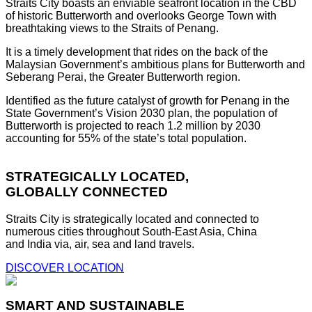
Straits City boasts an enviable seafront location in the CBD
of historic Butterworth and overlooks George Town with
breathtaking views to the Straits of Penang.
It is a timely development that rides on the back of the
Malaysian Government’s ambitious plans for Butterworth and
Seberang Perai, the Greater Butterworth region.
Identified as the future catalyst of growth for Penang in the
State Government’s Vision 2030 plan, the population of
Butterworth is projected to reach 1.2 million by 2030
accounting for 55% of the state’s total population.
STRATEGICALLY LOCATED,
GLOBALLY CONNECTED
Straits City is strategically located and connected to
numerous cities throughout South-East Asia, China
and India via, air, sea and land travels.
DISCOVER LOCATION
SMART AND SUSTAINABLE