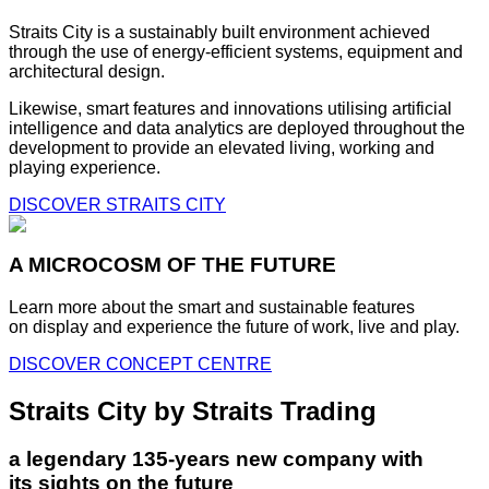
Straits City is a sustainably built environment achieved
through the use of energy-efficient systems, equipment and
architectural design.
Likewise, smart features and innovations utilising artificial
intelligence and data analytics are deployed throughout the
development to provide an elevated living, working and
playing experience.
DISCOVER STRAITS CITY
A MICROCOSM OF THE FUTURE
Learn more about the smart and sustainable features
on display and experience the future of work, live and play.
DISCOVER CONCEPT CENTRE
Straits City by Straits Trading
a legendary 135-years new company with
its sights on the future