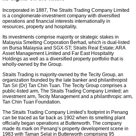
Incorporated in 1887, The Straits Trading Company Limited
is a conglomerate-investment company with diversified
operations and financial interests internationally in
resources, property and hospitality.
Its investments comprise majority or strategic stakes in
Malaysia Smelting Corporation Berhad, which is dual-listed
on Bursa Malaysia and SGX-ST; Straits Real Estate; ARA
Asset Management Limited and Far East Hospitality
Holdings as well as a diversified property portfolio that is
wholly-owned by the Group.
Straits Trading is majority-owned by the Tecity Group, an
organization founded by the late banker and philanthropist
Tan Sri (Dr) Tan Chin Tuan. The Tecity Group comprises a
public-listed arm, The Straits Trading Company Limited; an
investment arm, Tecity Management and a philanthropic arm,
Tan Chin Tuan Foundation.
The Straits Trading Company Limited’s footprint in Penang
can be traced as far back as 1902 when its smelting plant
officially began operations at Butterworth. The company
made its mark on Penang’s property development scene in
1983 with Taman Selat in Butterworth comprising 95