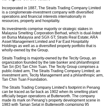
Incorporated in 1887, The Straits Trading Company Limited
is a conglomerate-investment company with diversified
operations and financial interests internationally in
resources, property and hospitality.
Its investments comprise majority or strategic stakes in
Malaysia Smelting Corporation Berhad, which is dual-listed
on Bursa Malaysia and SGX-ST; Straits Real Estate; ARA
Asset Management Limited and Far East Hospitality
Holdings as well as a diversified property portfolio that is
wholly-owned by the Group.
Straits Trading is majority-owned by the Tecity Group, an
organization founded by the late banker and philanthropist
Tan Sri (Dr) Tan Chin Tuan. The Tecity Group comprises a
public-listed arm, The Straits Trading Company Limited; an
investment arm, Tecity Management and a philanthropic arm,
Tan Chin Tuan Foundation.
The Straits Trading Company Limited’s footprint in Penang
can be traced as far back as 1902 when its smelting plant
officially began operations at Butterworth. The company
made its mark on Penang’s property development scene in
1983 with Taman Selat in Butterworth comprising 95