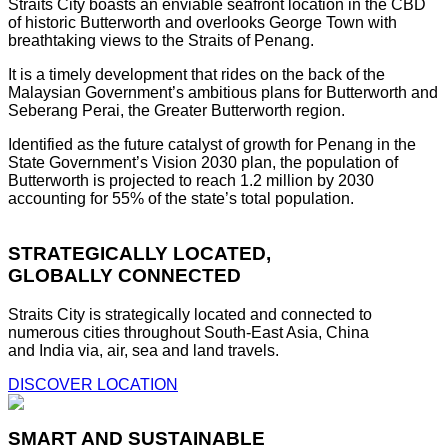
Straits City boasts an enviable seafront location in the CBD
of historic Butterworth and overlooks George Town with
breathtaking views to the Straits of Penang.
It is a timely development that rides on the back of the
Malaysian Government’s ambitious plans for Butterworth and
Seberang Perai, the Greater Butterworth region.
Identified as the future catalyst of growth for Penang in the
State Government’s Vision 2030 plan, the population of
Butterworth is projected to reach 1.2 million by 2030
accounting for 55% of the state’s total population.
STRATEGICALLY LOCATED,
GLOBALLY CONNECTED
Straits City is strategically located and connected to
numerous cities throughout South-East Asia, China
and India via, air, sea and land travels.
DISCOVER LOCATION
SMART AND SUSTAINABLE