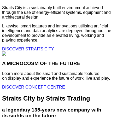
Straits City is a sustainably built environment achieved
through the use of energy-efficient systems, equipment and
architectural design.
Likewise, smart features and innovations utilising artificial
intelligence and data analytics are deployed throughout the
development to provide an elevated living, working and
playing experience.
DISCOVER STRAITS CITY
A MICROCOSM OF THE FUTURE
Learn more about the smart and sustainable features
on display and experience the future of work, live and play.
DISCOVER CONCEPT CENTRE
Straits City by Straits Trading
a legendary 135-years new company with
its sights on the future