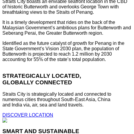
Straits City boasts an enviable seafront location in the CBD
of historic Butterworth and overlooks George Town with
breathtaking views to the Straits of Penang.
It is a timely development that rides on the back of the
Malaysian Government’s ambitious plans for Butterworth and
Seberang Perai, the Greater Butterworth region.
Identified as the future catalyst of growth for Penang in the
State Government’s Vision 2030 plan, the population of
Butterworth is projected to reach 1.2 million by 2030
accounting for 55% of the state’s total population.
STRATEGICALLY LOCATED,
GLOBALLY CONNECTED
Straits City is strategically located and connected to
numerous cities throughout South-East Asia, China
and India via, air, sea and land travels.
DISCOVER LOCATION
SMART AND SUSTAINABLE