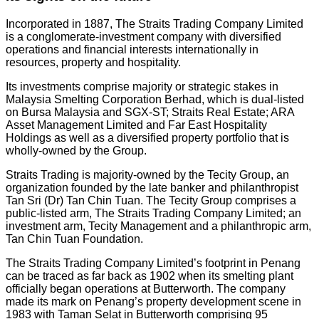
Incorporated in 1887, The Straits Trading Company Limited
is a conglomerate-investment company with diversified
operations and financial interests internationally in
resources, property and hospitality.
Its investments comprise majority or strategic stakes in
Malaysia Smelting Corporation Berhad, which is dual-listed
on Bursa Malaysia and SGX-ST; Straits Real Estate; ARA
Asset Management Limited and Far East Hospitality
Holdings as well as a diversified property portfolio that is
wholly-owned by the Group.
Straits Trading is majority-owned by the Tecity Group, an
organization founded by the late banker and philanthropist
Tan Sri (Dr) Tan Chin Tuan. The Tecity Group comprises a
public-listed arm, The Straits Trading Company Limited; an
investment arm, Tecity Management and a philanthropic arm,
Tan Chin Tuan Foundation.
The Straits Trading Company Limited’s footprint in Penang
can be traced as far back as 1902 when its smelting plant
officially began operations at Butterworth. The company
made its mark on Penang’s property development scene in
1983 with Taman Selat in Butterworth comprising 95