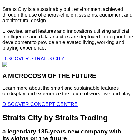
Straits City is a sustainably built environment achieved
through the use of energy-efficient systems, equipment and
architectural design.
Likewise, smart features and innovations utilising artificial
intelligence and data analytics are deployed throughout the
development to provide an elevated living, working and
playing experience.
DISCOVER STRAITS CITY
A MICROCOSM OF THE FUTURE
Learn more about the smart and sustainable features
on display and experience the future of work, live and play.
DISCOVER CONCEPT CENTRE
Straits City by Straits Trading
a legendary 135-years new company with
its sights on the future