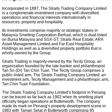
Incorporated in 1887, The Straits Trading Company Limited
is a conglomerate-investment company with diversified
operations and financial interests internationally in
resources, property and hospitality.
Its investments comprise majority or strategic stakes in
Malaysia Smelting Corporation Berhad, which is dual-listed
on Bursa Malaysia and SGX-ST; Straits Real Estate; ARA
Asset Management Limited and Far East Hospitality
Holdings as well as a diversified property portfolio that is
wholly-owned by the Group.
Straits Trading is majority-owned by the Tecity Group, an
organization founded by the late banker and philanthropist
Tan Sri (Dr) Tan Chin Tuan. The Tecity Group comprises a
public-listed arm, The Straits Trading Company Limited; an
investment arm, Tecity Management and a philanthropic arm,
Tan Chin Tuan Foundation.
The Straits Trading Company Limited’s footprint in Penang
can be traced as far back as 1902 when its smelting plant
officially began operations at Butterworth. The company
made its mark on Penang’s property development scene in
1983 with Taman Selat in Butterworth comprising 95