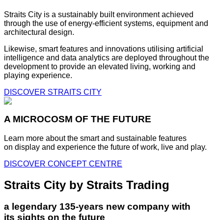
Straits City is a sustainably built environment achieved
through the use of energy-efficient systems, equipment and
architectural design.
Likewise, smart features and innovations utilising artificial
intelligence and data analytics are deployed throughout the
development to provide an elevated living, working and
playing experience.
DISCOVER STRAITS CITY
A MICROCOSM OF THE FUTURE
Learn more about the smart and sustainable features
on display and experience the future of work, live and play.
DISCOVER CONCEPT CENTRE
Straits City by Straits Trading
a legendary 135-years new company with
its sights on the future