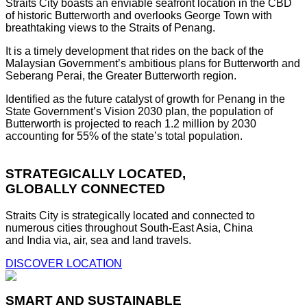
Straits City boasts an enviable seafront location in the CBD
of historic Butterworth and overlooks George Town with
breathtaking views to the Straits of Penang.
It is a timely development that rides on the back of the
Malaysian Government’s ambitious plans for Butterworth and
Seberang Perai, the Greater Butterworth region.
Identified as the future catalyst of growth for Penang in the
State Government’s Vision 2030 plan, the population of
Butterworth is projected to reach 1.2 million by 2030
accounting for 55% of the state’s total population.
STRATEGICALLY LOCATED,
GLOBALLY CONNECTED
Straits City is strategically located and connected to
numerous cities throughout South-East Asia, China
and India via, air, sea and land travels.
DISCOVER LOCATION
SMART AND SUSTAINABLE