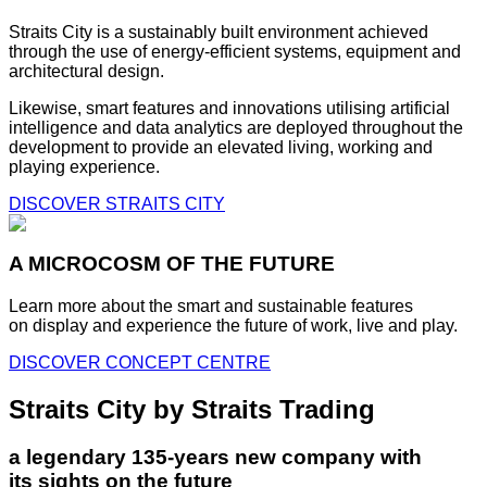
Straits City is a sustainably built environment achieved
through the use of energy-efficient systems, equipment and
architectural design.
Likewise, smart features and innovations utilising artificial
intelligence and data analytics are deployed throughout the
development to provide an elevated living, working and
playing experience.
DISCOVER STRAITS CITY
A MICROCOSM OF THE FUTURE
Learn more about the smart and sustainable features
on display and experience the future of work, live and play.
DISCOVER CONCEPT CENTRE
Straits City by Straits Trading
a legendary 135-years new company with
its sights on the future