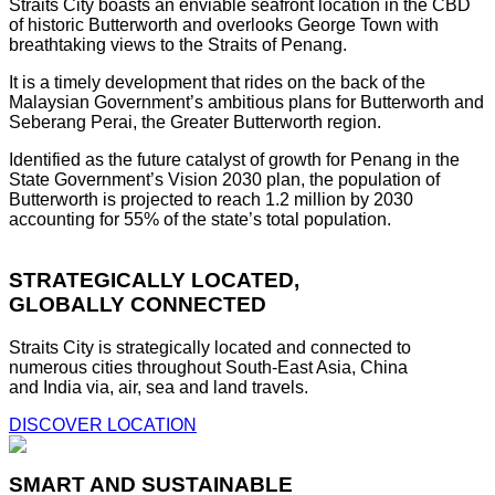
Straits City boasts an enviable seafront location in the CBD
of historic Butterworth and overlooks George Town with
breathtaking views to the Straits of Penang.
It is a timely development that rides on the back of the
Malaysian Government’s ambitious plans for Butterworth and
Seberang Perai, the Greater Butterworth region.
Identified as the future catalyst of growth for Penang in the
State Government’s Vision 2030 plan, the population of
Butterworth is projected to reach 1.2 million by 2030
accounting for 55% of the state’s total population.
STRATEGICALLY LOCATED,
GLOBALLY CONNECTED
Straits City is strategically located and connected to
numerous cities throughout South-East Asia, China
and India via, air, sea and land travels.
DISCOVER LOCATION
SMART AND SUSTAINABLE