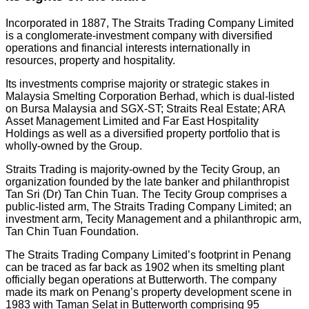
Incorporated in 1887, The Straits Trading Company Limited
is a conglomerate-investment company with diversified
operations and financial interests internationally in
resources, property and hospitality.
Its investments comprise majority or strategic stakes in
Malaysia Smelting Corporation Berhad, which is dual-listed
on Bursa Malaysia and SGX-ST; Straits Real Estate; ARA
Asset Management Limited and Far East Hospitality
Holdings as well as a diversified property portfolio that is
wholly-owned by the Group.
Straits Trading is majority-owned by the Tecity Group, an
organization founded by the late banker and philanthropist
Tan Sri (Dr) Tan Chin Tuan. The Tecity Group comprises a
public-listed arm, The Straits Trading Company Limited; an
investment arm, Tecity Management and a philanthropic arm,
Tan Chin Tuan Foundation.
The Straits Trading Company Limited’s footprint in Penang
can be traced as far back as 1902 when its smelting plant
officially began operations at Butterworth. The company
made its mark on Penang’s property development scene in
1983 with Taman Selat in Butterworth comprising 95