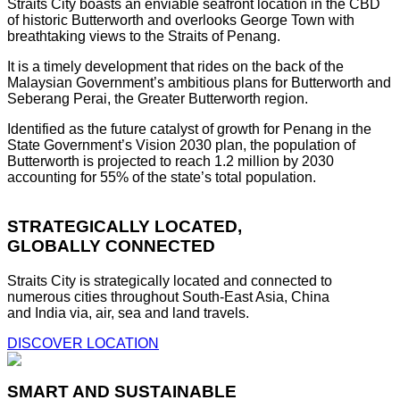
Straits City boasts an enviable seafront location in the CBD
of historic Butterworth and overlooks George Town with
breathtaking views to the Straits of Penang.
It is a timely development that rides on the back of the
Malaysian Government’s ambitious plans for Butterworth and
Seberang Perai, the Greater Butterworth region.
Identified as the future catalyst of growth for Penang in the
State Government’s Vision 2030 plan, the population of
Butterworth is projected to reach 1.2 million by 2030
accounting for 55% of the state’s total population.
STRATEGICALLY LOCATED,
GLOBALLY CONNECTED
Straits City is strategically located and connected to
numerous cities throughout South-East Asia, China
and India via, air, sea and land travels.
DISCOVER LOCATION
SMART AND SUSTAINABLE