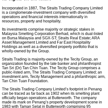
Incorporated in 1887, The Straits Trading Company Limited
is a conglomerate-investment company with diversified
operations and financial interests internationally in
resources, property and hospitality.
Its investments comprise majority or strategic stakes in
Malaysia Smelting Corporation Berhad, which is dual-listed
on Bursa Malaysia and SGX-ST; Straits Real Estate; ARA
Asset Management Limited and Far East Hospitality
Holdings as well as a diversified property portfolio that is
wholly-owned by the Group.
Straits Trading is majority-owned by the Tecity Group, an
organization founded by the late banker and philanthropist
Tan Sri (Dr) Tan Chin Tuan. The Tecity Group comprises a
public-listed arm, The Straits Trading Company Limited; an
investment arm, Tecity Management and a philanthropic arm,
Tan Chin Tuan Foundation.
The Straits Trading Company Limited’s footprint in Penang
can be traced as far back as 1902 when its smelting plant
officially began operations at Butterworth. The company
made its mark on Penang’s property development scene in
1983 with Taman Selat in Butterworth comprising 95