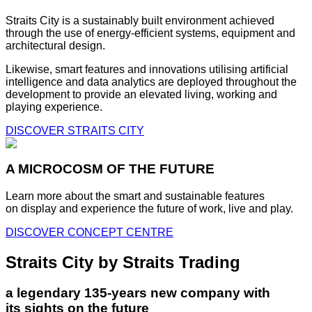
Straits City is a sustainably built environment achieved
through the use of energy-efficient systems, equipment and
architectural design.
Likewise, smart features and innovations utilising artificial
intelligence and data analytics are deployed throughout the
development to provide an elevated living, working and
playing experience.
DISCOVER STRAITS CITY
A MICROCOSM OF THE FUTURE
Learn more about the smart and sustainable features
on display and experience the future of work, live and play.
DISCOVER CONCEPT CENTRE
Straits City by Straits Trading
a legendary 135-years new company with
its sights on the future