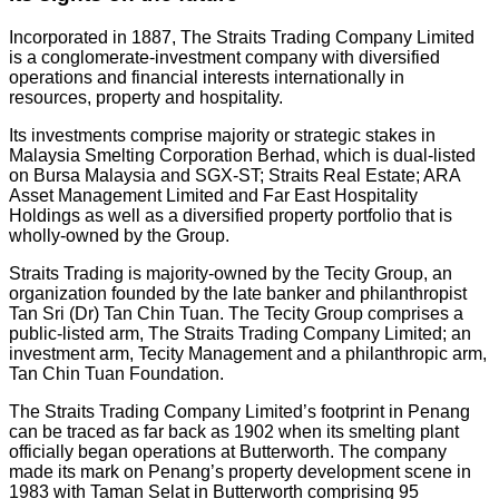
Incorporated in 1887, The Straits Trading Company Limited
is a conglomerate-investment company with diversified
operations and financial interests internationally in
resources, property and hospitality.
Its investments comprise majority or strategic stakes in
Malaysia Smelting Corporation Berhad, which is dual-listed
on Bursa Malaysia and SGX-ST; Straits Real Estate; ARA
Asset Management Limited and Far East Hospitality
Holdings as well as a diversified property portfolio that is
wholly-owned by the Group.
Straits Trading is majority-owned by the Tecity Group, an
organization founded by the late banker and philanthropist
Tan Sri (Dr) Tan Chin Tuan. The Tecity Group comprises a
public-listed arm, The Straits Trading Company Limited; an
investment arm, Tecity Management and a philanthropic arm,
Tan Chin Tuan Foundation.
The Straits Trading Company Limited’s footprint in Penang
can be traced as far back as 1902 when its smelting plant
officially began operations at Butterworth. The company
made its mark on Penang’s property development scene in
1983 with Taman Selat in Butterworth comprising 95