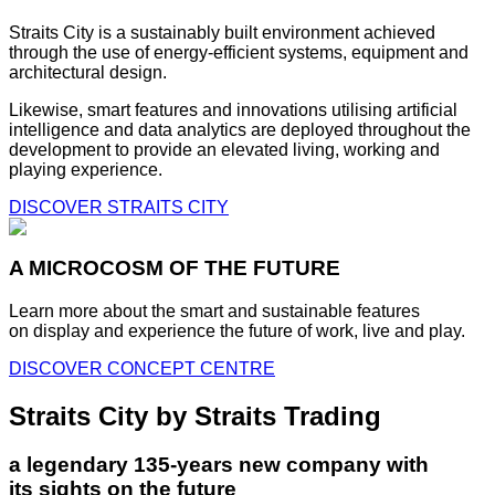
Straits City is a sustainably built environment achieved
through the use of energy-efficient systems, equipment and
architectural design.
Likewise, smart features and innovations utilising artificial
intelligence and data analytics are deployed throughout the
development to provide an elevated living, working and
playing experience.
DISCOVER STRAITS CITY
A MICROCOSM OF THE FUTURE
Learn more about the smart and sustainable features
on display and experience the future of work, live and play.
DISCOVER CONCEPT CENTRE
Straits City by Straits Trading
a legendary 135-years new company with
its sights on the future