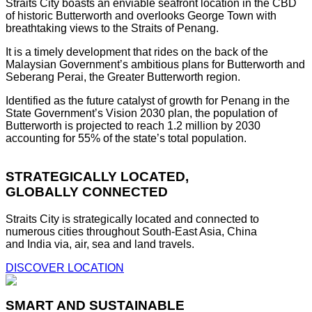
Straits City boasts an enviable seafront location in the CBD
of historic Butterworth and overlooks George Town with
breathtaking views to the Straits of Penang.
It is a timely development that rides on the back of the
Malaysian Government’s ambitious plans for Butterworth and
Seberang Perai, the Greater Butterworth region.
Identified as the future catalyst of growth for Penang in the
State Government’s Vision 2030 plan, the population of
Butterworth is projected to reach 1.2 million by 2030
accounting for 55% of the state’s total population.
STRATEGICALLY LOCATED,
GLOBALLY CONNECTED
Straits City is strategically located and connected to
numerous cities throughout South-East Asia, China
and India via, air, sea and land travels.
DISCOVER LOCATION
SMART AND SUSTAINABLE