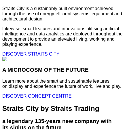
Straits City is a sustainably built environment achieved
through the use of energy-efficient systems, equipment and
architectural design.
Likewise, smart features and innovations utilising artificial
intelligence and data analytics are deployed throughout the
development to provide an elevated living, working and
playing experience.
DISCOVER STRAITS CITY
A MICROCOSM OF THE FUTURE
Learn more about the smart and sustainable features
on display and experience the future of work, live and play.
DISCOVER CONCEPT CENTRE
Straits City by Straits Trading
a legendary 135-years new company with
its sights on the future