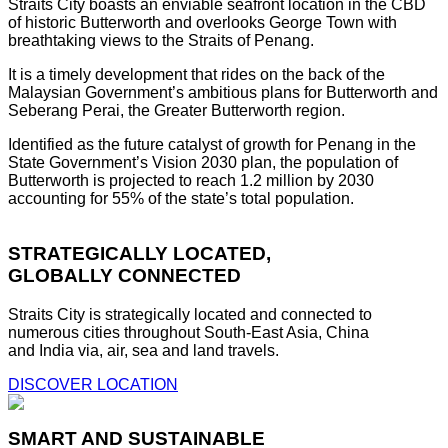
Straits City boasts an enviable seafront location in the CBD
of historic Butterworth and overlooks George Town with
breathtaking views to the Straits of Penang.
It is a timely development that rides on the back of the
Malaysian Government’s ambitious plans for Butterworth and
Seberang Perai, the Greater Butterworth region.
Identified as the future catalyst of growth for Penang in the
State Government’s Vision 2030 plan, the population of
Butterworth is projected to reach 1.2 million by 2030
accounting for 55% of the state’s total population.
STRATEGICALLY LOCATED,
GLOBALLY CONNECTED
Straits City is strategically located and connected to
numerous cities throughout South-East Asia, China
and India via, air, sea and land travels.
DISCOVER LOCATION
SMART AND SUSTAINABLE