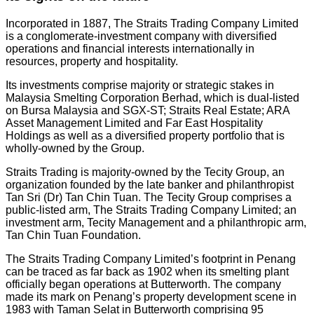
Incorporated in 1887, The Straits Trading Company Limited
is a conglomerate-investment company with diversified
operations and financial interests internationally in
resources, property and hospitality.
Its investments comprise majority or strategic stakes in
Malaysia Smelting Corporation Berhad, which is dual-listed
on Bursa Malaysia and SGX-ST; Straits Real Estate; ARA
Asset Management Limited and Far East Hospitality
Holdings as well as a diversified property portfolio that is
wholly-owned by the Group.
Straits Trading is majority-owned by the Tecity Group, an
organization founded by the late banker and philanthropist
Tan Sri (Dr) Tan Chin Tuan. The Tecity Group comprises a
public-listed arm, The Straits Trading Company Limited; an
investment arm, Tecity Management and a philanthropic arm,
Tan Chin Tuan Foundation.
The Straits Trading Company Limited’s footprint in Penang
can be traced as far back as 1902 when its smelting plant
officially began operations at Butterworth. The company
made its mark on Penang’s property development scene in
1983 with Taman Selat in Butterworth comprising 95