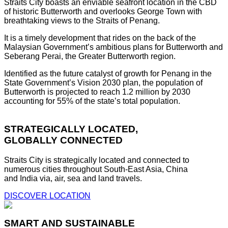
Straits City boasts an enviable seafront location in the CBD
of historic Butterworth and overlooks George Town with
breathtaking views to the Straits of Penang.
It is a timely development that rides on the back of the
Malaysian Government’s ambitious plans for Butterworth and
Seberang Perai, the Greater Butterworth region.
Identified as the future catalyst of growth for Penang in the
State Government’s Vision 2030 plan, the population of
Butterworth is projected to reach 1.2 million by 2030
accounting for 55% of the state’s total population.
STRATEGICALLY LOCATED,
GLOBALLY CONNECTED
Straits City is strategically located and connected to
numerous cities throughout South-East Asia, China
and India via, air, sea and land travels.
DISCOVER LOCATION
SMART AND SUSTAINABLE