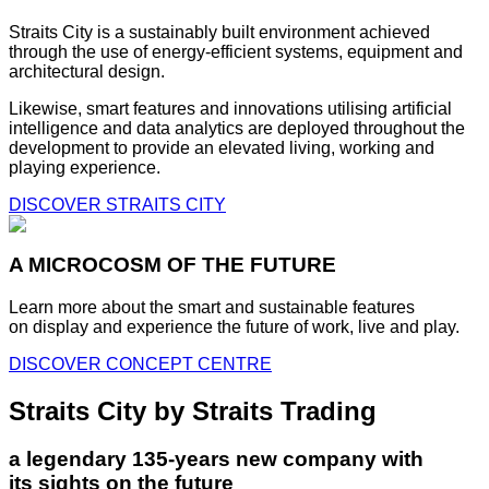
Straits City is a sustainably built environment achieved
through the use of energy-efficient systems, equipment and
architectural design.
Likewise, smart features and innovations utilising artificial
intelligence and data analytics are deployed throughout the
development to provide an elevated living, working and
playing experience.
DISCOVER STRAITS CITY
A MICROCOSM OF THE FUTURE
Learn more about the smart and sustainable features
on display and experience the future of work, live and play.
DISCOVER CONCEPT CENTRE
Straits City by Straits Trading
a legendary 135-years new company with
its sights on the future