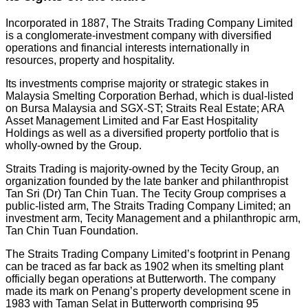
Incorporated in 1887, The Straits Trading Company Limited
is a conglomerate-investment company with diversified
operations and financial interests internationally in
resources, property and hospitality.
Its investments comprise majority or strategic stakes in
Malaysia Smelting Corporation Berhad, which is dual-listed
on Bursa Malaysia and SGX-ST; Straits Real Estate; ARA
Asset Management Limited and Far East Hospitality
Holdings as well as a diversified property portfolio that is
wholly-owned by the Group.
Straits Trading is majority-owned by the Tecity Group, an
organization founded by the late banker and philanthropist
Tan Sri (Dr) Tan Chin Tuan. The Tecity Group comprises a
public-listed arm, The Straits Trading Company Limited; an
investment arm, Tecity Management and a philanthropic arm,
Tan Chin Tuan Foundation.
The Straits Trading Company Limited’s footprint in Penang
can be traced as far back as 1902 when its smelting plant
officially began operations at Butterworth. The company
made its mark on Penang’s property development scene in
1983 with Taman Selat in Butterworth comprising 95