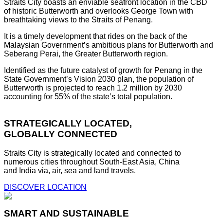
Straits City boasts an enviable seafront location in the CBD
of historic Butterworth and overlooks George Town with
breathtaking views to the Straits of Penang.
It is a timely development that rides on the back of the
Malaysian Government’s ambitious plans for Butterworth and
Seberang Perai, the Greater Butterworth region.
Identified as the future catalyst of growth for Penang in the
State Government’s Vision 2030 plan, the population of
Butterworth is projected to reach 1.2 million by 2030
accounting for 55% of the state’s total population.
STRATEGICALLY LOCATED,
GLOBALLY CONNECTED
Straits City is strategically located and connected to
numerous cities throughout South-East Asia, China
and India via, air, sea and land travels.
DISCOVER LOCATION
SMART AND SUSTAINABLE