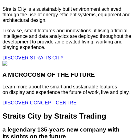
Straits City is a sustainably built environment achieved
through the use of energy-efficient systems, equipment and
architectural design.
Likewise, smart features and innovations utilising artificial
intelligence and data analytics are deployed throughout the
development to provide an elevated living, working and
playing experience.
DISCOVER STRAITS CITY
A MICROCOSM OF THE FUTURE
Learn more about the smart and sustainable features
on display and experience the future of work, live and play.
DISCOVER CONCEPT CENTRE
Straits City by Straits Trading
a legendary 135-years new company with
its sights on the future