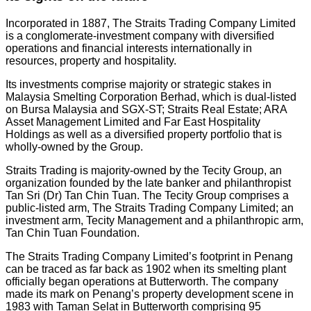
Incorporated in 1887, The Straits Trading Company Limited
is a conglomerate-investment company with diversified
operations and financial interests internationally in
resources, property and hospitality.
Its investments comprise majority or strategic stakes in
Malaysia Smelting Corporation Berhad, which is dual-listed
on Bursa Malaysia and SGX-ST; Straits Real Estate; ARA
Asset Management Limited and Far East Hospitality
Holdings as well as a diversified property portfolio that is
wholly-owned by the Group.
Straits Trading is majority-owned by the Tecity Group, an
organization founded by the late banker and philanthropist
Tan Sri (Dr) Tan Chin Tuan. The Tecity Group comprises a
public-listed arm, The Straits Trading Company Limited; an
investment arm, Tecity Management and a philanthropic arm,
Tan Chin Tuan Foundation.
The Straits Trading Company Limited’s footprint in Penang
can be traced as far back as 1902 when its smelting plant
officially began operations at Butterworth. The company
made its mark on Penang’s property development scene in
1983 with Taman Selat in Butterworth comprising 95