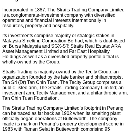
Incorporated in 1887, The Straits Trading Company Limited
is a conglomerate-investment company with diversified
operations and financial interests internationally in
resources, property and hospitality.
Its investments comprise majority or strategic stakes in
Malaysia Smelting Corporation Berhad, which is dual-listed
on Bursa Malaysia and SGX-ST; Straits Real Estate; ARA
Asset Management Limited and Far East Hospitality
Holdings as well as a diversified property portfolio that is
wholly-owned by the Group.
Straits Trading is majority-owned by the Tecity Group, an
organization founded by the late banker and philanthropist
Tan Sri (Dr) Tan Chin Tuan. The Tecity Group comprises a
public-listed arm, The Straits Trading Company Limited; an
investment arm, Tecity Management and a philanthropic arm,
Tan Chin Tuan Foundation.
The Straits Trading Company Limited’s footprint in Penang
can be traced as far back as 1902 when its smelting plant
officially began operations at Butterworth. The company
made its mark on Penang’s property development scene in
1983 with Taman Selat in Butterworth comprising 95