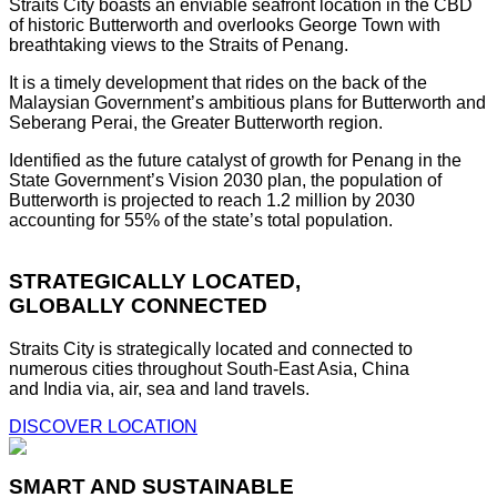
Straits City boasts an enviable seafront location in the CBD
of historic Butterworth and overlooks George Town with
breathtaking views to the Straits of Penang.
It is a timely development that rides on the back of the
Malaysian Government’s ambitious plans for Butterworth and
Seberang Perai, the Greater Butterworth region.
Identified as the future catalyst of growth for Penang in the
State Government’s Vision 2030 plan, the population of
Butterworth is projected to reach 1.2 million by 2030
accounting for 55% of the state’s total population.
STRATEGICALLY LOCATED,
GLOBALLY CONNECTED
Straits City is strategically located and connected to
numerous cities throughout South-East Asia, China
and India via, air, sea and land travels.
DISCOVER LOCATION
SMART AND SUSTAINABLE