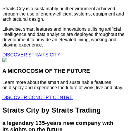
Straits City is a sustainably built environment achieved
through the use of energy-efficient systems, equipment and
architectural design.
Likewise, smart features and innovations utilising artificial
intelligence and data analytics are deployed throughout the
development to provide an elevated living, working and
playing experience.
DISCOVER STRAITS CITY
A MICROCOSM OF THE FUTURE
Learn more about the smart and sustainable features
on display and experience the future of work, live and play.
DISCOVER CONCEPT CENTRE
Straits City by Straits Trading
a legendary 135-years new company with
its sights on the future