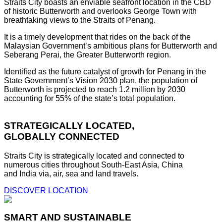
Straits City boasts an enviable seafront location in the CBD
of historic Butterworth and overlooks George Town with
breathtaking views to the Straits of Penang.
It is a timely development that rides on the back of the
Malaysian Government’s ambitious plans for Butterworth and
Seberang Perai, the Greater Butterworth region.
Identified as the future catalyst of growth for Penang in the
State Government’s Vision 2030 plan, the population of
Butterworth is projected to reach 1.2 million by 2030
accounting for 55% of the state’s total population.
STRATEGICALLY LOCATED,
GLOBALLY CONNECTED
Straits City is strategically located and connected to
numerous cities throughout South-East Asia, China
and India via, air, sea and land travels.
DISCOVER LOCATION
SMART AND SUSTAINABLE