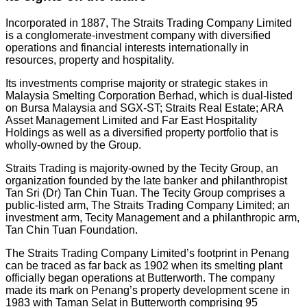
Incorporated in 1887, The Straits Trading Company Limited
is a conglomerate-investment company with diversified
operations and financial interests internationally in
resources, property and hospitality.
Its investments comprise majority or strategic stakes in
Malaysia Smelting Corporation Berhad, which is dual-listed
on Bursa Malaysia and SGX-ST; Straits Real Estate; ARA
Asset Management Limited and Far East Hospitality
Holdings as well as a diversified property portfolio that is
wholly-owned by the Group.
Straits Trading is majority-owned by the Tecity Group, an
organization founded by the late banker and philanthropist
Tan Sri (Dr) Tan Chin Tuan. The Tecity Group comprises a
public-listed arm, The Straits Trading Company Limited; an
investment arm, Tecity Management and a philanthropic arm,
Tan Chin Tuan Foundation.
The Straits Trading Company Limited’s footprint in Penang
can be traced as far back as 1902 when its smelting plant
officially began operations at Butterworth. The company
made its mark on Penang’s property development scene in
1983 with Taman Selat in Butterworth comprising 95