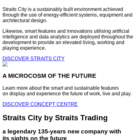
Straits City is a sustainably built environment achieved
through the use of energy-efficient systems, equipment and
architectural design.
Likewise, smart features and innovations utilising artificial
intelligence and data analytics are deployed throughout the
development to provide an elevated living, working and
playing experience.
DISCOVER STRAITS CITY
A MICROCOSM OF THE FUTURE
Learn more about the smart and sustainable features
on display and experience the future of work, live and play.
DISCOVER CONCEPT CENTRE
Straits City by Straits Trading
a legendary 135-years new company with
its sights on the future