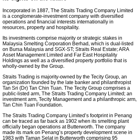
Incorporated in 1887, The Straits Trading Company Limited
is a conglomerate-investment company with diversified
operations and financial interests internationally in
resources, property and hospitality.
Its investments comprise majority or strategic stakes in
Malaysia Smelting Corporation Berhad, which is dual-listed
on Bursa Malaysia and SGX-ST; Straits Real Estate; ARA
Asset Management Limited and Far East Hospitality
Holdings as well as a diversified property portfolio that is
wholly-owned by the Group.
Straits Trading is majority-owned by the Tecity Group, an
organization founded by the late banker and philanthropist
Tan Sri (Dr) Tan Chin Tuan. The Tecity Group comprises a
public-listed arm, The Straits Trading Company Limited; an
investment arm, Tecity Management and a philanthropic arm,
Tan Chin Tuan Foundation.
The Straits Trading Company Limited’s footprint in Penang
can be traced as far back as 1902 when its smelting plant
officially began operations at Butterworth. The company
made its mark on Penang’s property development scene in
1983 with Taman Selat in Butterworth comprising 95