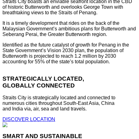
Straits City boasts an enviable seafront location in the CBD
of historic Butterworth and overlooks George Town with
breathtaking views to the Straits of Penang.
It is a timely development that rides on the back of the
Malaysian Government’s ambitious plans for Butterworth and
Seberang Perai, the Greater Butterworth region.
Identified as the future catalyst of growth for Penang in the
State Government’s Vision 2030 plan, the population of
Butterworth is projected to reach 1.2 million by 2030
accounting for 55% of the state’s total population.
STRATEGICALLY LOCATED,
GLOBALLY CONNECTED
Straits City is strategically located and connected to
numerous cities throughout South-East Asia, China
and India via, air, sea and land travels.
DISCOVER LOCATION
SMART AND SUSTAINABLE