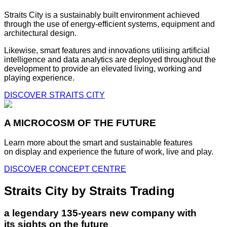
Straits City is a sustainably built environment achieved
through the use of energy-efficient systems, equipment and
architectural design.
Likewise, smart features and innovations utilising artificial
intelligence and data analytics are deployed throughout the
development to provide an elevated living, working and
playing experience.
DISCOVER STRAITS CITY
A MICROCOSM OF THE FUTURE
Learn more about the smart and sustainable features
on display and experience the future of work, live and play.
DISCOVER CONCEPT CENTRE
Straits City by Straits Trading
a legendary 135-years new company with
its sights on the future