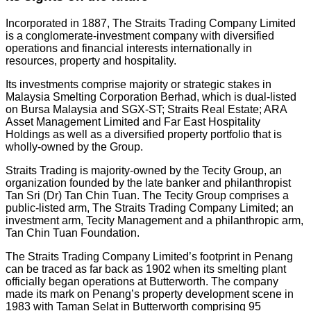
Incorporated in 1887, The Straits Trading Company Limited
is a conglomerate-investment company with diversified
operations and financial interests internationally in
resources, property and hospitality.
Its investments comprise majority or strategic stakes in
Malaysia Smelting Corporation Berhad, which is dual-listed
on Bursa Malaysia and SGX-ST; Straits Real Estate; ARA
Asset Management Limited and Far East Hospitality
Holdings as well as a diversified property portfolio that is
wholly-owned by the Group.
Straits Trading is majority-owned by the Tecity Group, an
organization founded by the late banker and philanthropist
Tan Sri (Dr) Tan Chin Tuan. The Tecity Group comprises a
public-listed arm, The Straits Trading Company Limited; an
investment arm, Tecity Management and a philanthropic arm,
Tan Chin Tuan Foundation.
The Straits Trading Company Limited’s footprint in Penang
can be traced as far back as 1902 when its smelting plant
officially began operations at Butterworth. The company
made its mark on Penang’s property development scene in
1983 with Taman Selat in Butterworth comprising 95