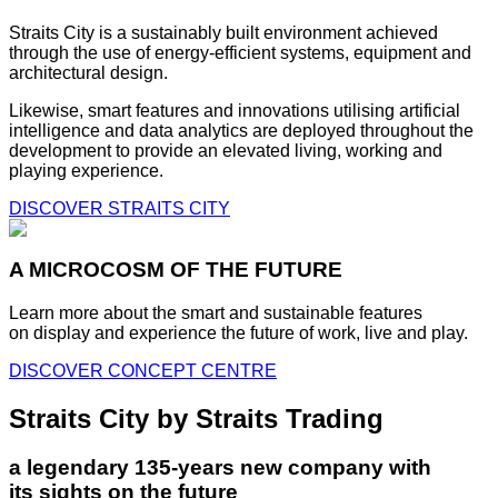
Straits City is a sustainably built environment achieved
through the use of energy-efficient systems, equipment and
architectural design.
Likewise, smart features and innovations utilising artificial
intelligence and data analytics are deployed throughout the
development to provide an elevated living, working and
playing experience.
DISCOVER STRAITS CITY
A MICROCOSM OF THE FUTURE
Learn more about the smart and sustainable features
on display and experience the future of work, live and play.
DISCOVER CONCEPT CENTRE
Straits City by Straits Trading
a legendary 135-years new company with
its sights on the future