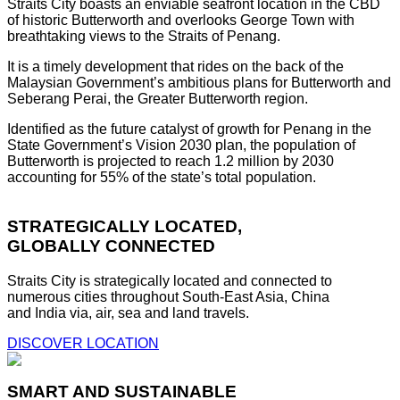
Straits City boasts an enviable seafront location in the CBD
of historic Butterworth and overlooks George Town with
breathtaking views to the Straits of Penang.
It is a timely development that rides on the back of the
Malaysian Government’s ambitious plans for Butterworth and
Seberang Perai, the Greater Butterworth region.
Identified as the future catalyst of growth for Penang in the
State Government’s Vision 2030 plan, the population of
Butterworth is projected to reach 1.2 million by 2030
accounting for 55% of the state’s total population.
STRATEGICALLY LOCATED,
GLOBALLY CONNECTED
Straits City is strategically located and connected to
numerous cities throughout South-East Asia, China
and India via, air, sea and land travels.
DISCOVER LOCATION
SMART AND SUSTAINABLE